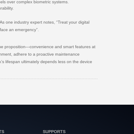
odels over complex biometric systems.
ability.
 As one industry expert notes,
“Treat your digital
ly face an emergency”
.
 value proposition—convenience and smart features at
ronment, adhere to a proactive maintenance
’s lifespan ultimately depends less on the device
TS
SUPPORTS