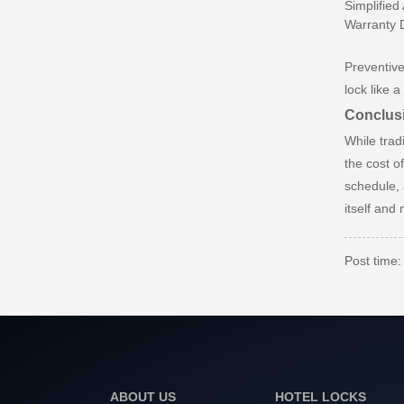
Simplified
Warranty D
Preventive
lock like 
Conclusi
While trad
the cost o
schedule, 
itself and 
Post time
ABOUT US
HOTEL LOCKS