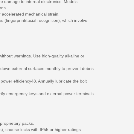
re damage to internal electronics. Models
ons.
er accelerated mechanical strain.
 (fingerprint/facial recognition), which involve
thout warnings. Use high-quality alkaline or
 down external surfaces monthly to prevent debris
ower efficiency48. Annually lubricate the bolt
Verify emergency keys and external power terminals
proprietary packs.
, choose locks with IP55 or higher ratings.