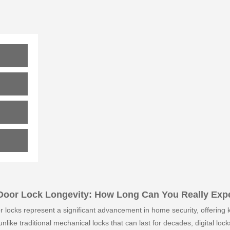
 Door Lock Longevity: How Long Can You Really Exp
or locks represent a significant advancement in home security, offerin
nlike traditional mechanical locks that can last for decades, digital lo