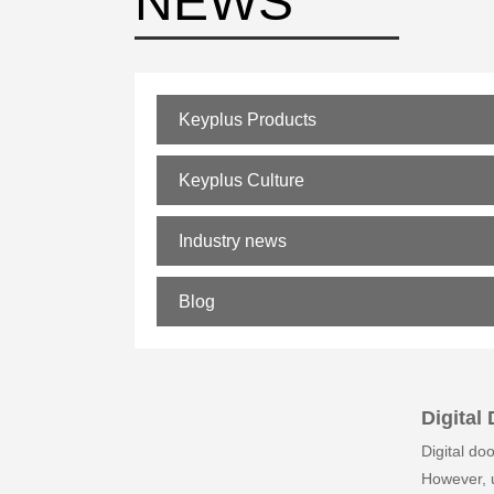
NEWS
Keyplus Products
Keyplus Culture
Industry news
Blog
Digital
Digital do
However, u