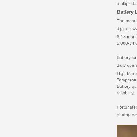
multiple f
Battery L
The most f
digital loc
6-18 month
5,000-54,0
Battery lo
daily oper
High humid
Temperatu
Battery qu
reliability.
Fortunatel
emergency 