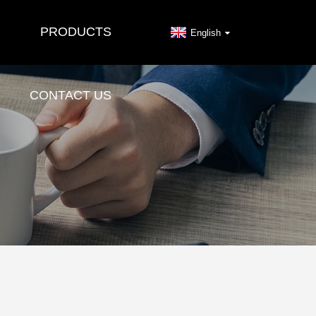
PRODUCTS
English
CONTACT US