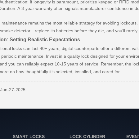
 Authentication: If longevity is paramount, prioritize keypad or RFID m
uration: A 3-year warranty often signals manufacturer confidence in dur
 maintenance remains the most reliable strategy for avoiding lockouts.
a smoke detector—replace its batteries before they die, and you’ll rare
on: Setting Realistic Expectations
itional locks can last 40+ years, digital counterparts offer a different
f periodic maintenance. Invest in a quality lock designed for your envi
and you can reliably expect 10-15 years of service. Remember, the lock
more on how thoughtfully it’s selected, installed, and cared for.
: Jun-27-2025
SMART LOCKS
LOCK CYLINDER
EVEN