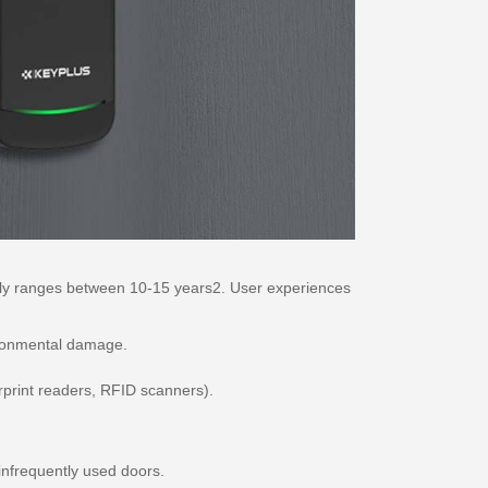
cally ranges between 10-15 years2. User experiences
vironmental damage.
rprint readers, RFID scanners).
infrequently used doors.