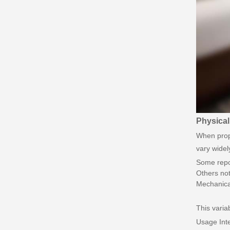
Physical
When prope
vary widel
Some repor
Others not
Mechanical
This variab
Usage Inte