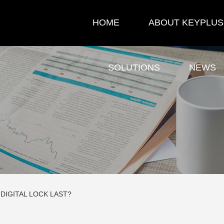
HOME
ABOUT KEYPLUS
SOLUTIONS
NEWS
DIGITAL LOCK LAST?