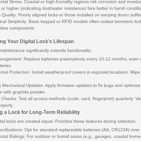
tal Stress: Coastal or high-humidity regions risk corrosion and moistu
 or higher (indicating dust/water resistance) fare better in harsh conditi
on Quality: Poorly aligned locks or those installed on warping doors suff
cal Simplicity: Basic keypad or RFID models often outlast biometric locks
itive components.
ng Your Digital Lock’s Lifespan
maintenance significantly extends functionality:
nagement: Replace batteries preemptively every 10-12 months, even wi
teries.
tal Protection: Install weatherproof covers in exposed locations. Wipe
 Mechanical Updates: Apply firmware updates to fix bugs and optimize p
 with graphite powder.
 Checks: Test all access methods (code, card, fingerprint) quarterly. 
roperly.
 a Lock for Long-Term Reliability
ital locks are created equal. Prioritize these features during selection:
ecifications: Opt for standard replaceable batteries (AA, CR123A) over 
tal Ratings: For outdoor or humid areas (e.g., garages, coastal homes)