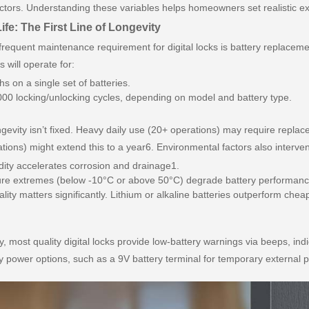
actors. Understanding these variables helps homeowners set realistic e
ife: The First Line of Longevity
requent maintenance requirement for digital locks is battery replacem
ks will operate for:
s on a single set of batteries.
00 locking/unlocking cycles, depending on model and battery type.
ngevity isn’t fixed. Heavy daily use (20+ operations) may require repla
ations) might extend this to a year6. Environmental factors also interve
ity accelerates corrosion and drainage1.
re extremes (below -10°C or above 50°C) degrade battery performanc
ality matters significantly. Lithium or alkaline batteries outperform chea
y, most quality digital locks provide low-battery warnings via beeps, indi
power options, such as a 9V battery terminal for temporary external p