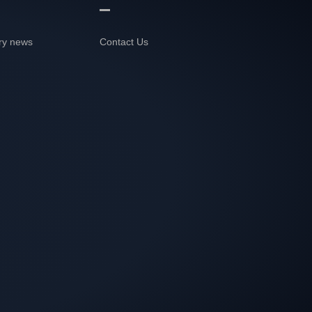
ry news
Contact Us