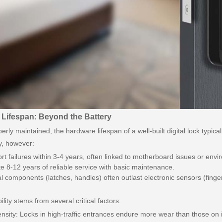
 Lifespan: Beyond the Battery
rly maintained, the hardware lifespan of a well-built digital lock typi
y, however:
t failures within 3-4 years, often linked to motherboard issues or en
e 8-12 years of reliable service with basic maintenance.
 components (latches, handles) often outlast electronic sensors (finge
ility stems from several critical factors:
nsity: Locks in high-traffic entrances endure more wear than those on 