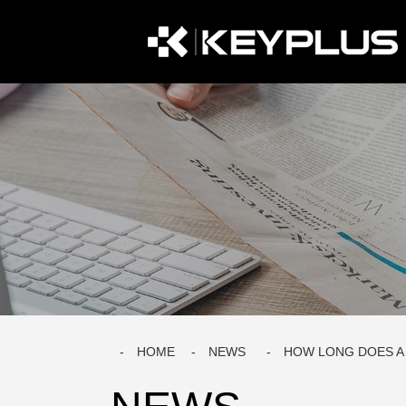
HOME
NEWS
HOW LONG DOES A 