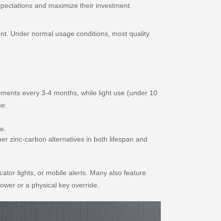
xpectations and maximize their investment.
ent. Under normal usage conditions, most quality
cements every 3-4 months, while light use (under 10
ne:
e.
per zinc-carbon alternatives in both lifespan and
cator lights, or mobile alerts. Many also feature
ower or a physical key override.