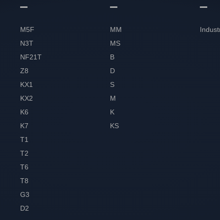
M5F
MM
Indust
N3T
MS
NF21T
B
Z8
D
KX1
S
KX2
M
K6
K
K7
KS
T1
T2
T6
T8
G3
D2