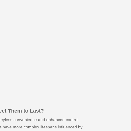
ect Them to Last?
g keyless convenience and enhanced control.
cks have more complex lifespans influenced by