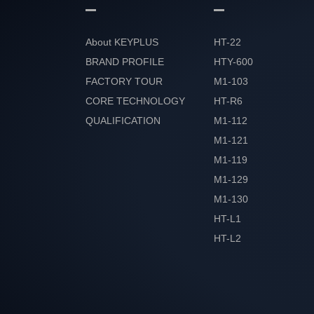
About KEYPLUS
HT-22
BRAND PROFILE
HTY-600
FACTORY TOUR
M1-103
CORE TECHNOLOGY
HT-R6
QUALIFICATION
M1-112
HONOR
M1-121
M1-119
M1-129
M1-130
HT-L1
HT-L2