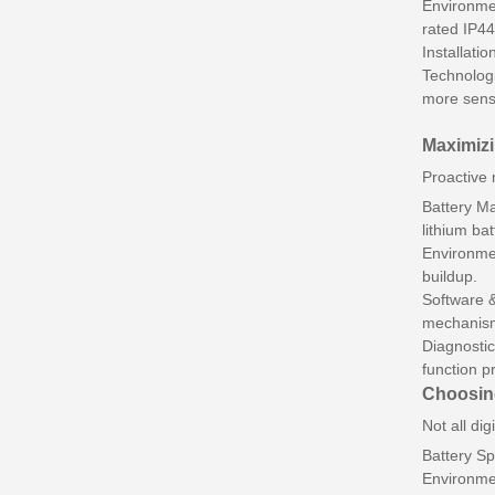
Environmen
rated IP44
Installati
Technologi
more sens
Maximizi
Proactive 
Battery Ma
lithium bat
Environmen
buildup.
Software &
mechanism
Diagnostic
function p
Choosing
Not all dig
Battery Sp
Environmen