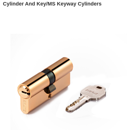
Cylinder And Key/MS Keyway Cylinders