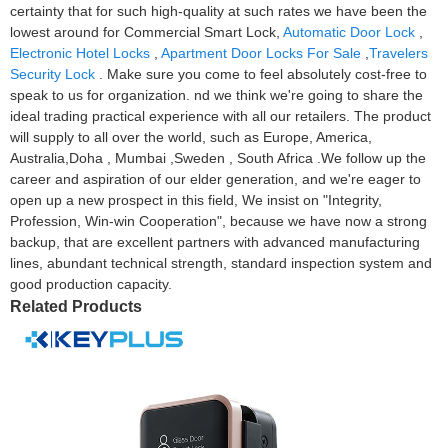
certainty that for such high-quality at such rates we have been the
lowest around for Commercial Smart Lock,
Automatic Door Lock
,
Electronic Hotel Locks
,
Apartment Door Locks For Sale
,
Travelers
Security Lock
. Make sure you come to feel absolutely cost-free to
speak to us for organization. nd we think we're going to share the
ideal trading practical experience with all our retailers. The product
will supply to all over the world, such as Europe, America,
Australia,Doha , Mumbai ,Sweden , South Africa .We follow up the
career and aspiration of our elder generation, and we're eager to
open up a new prospect in this field, We insist on "Integrity,
Profession, Win-win Cooperation", because we have now a strong
backup, that are excellent partners with advanced manufacturing
lines, abundant technical strength, standard inspection system and
good production capacity.
Related Products