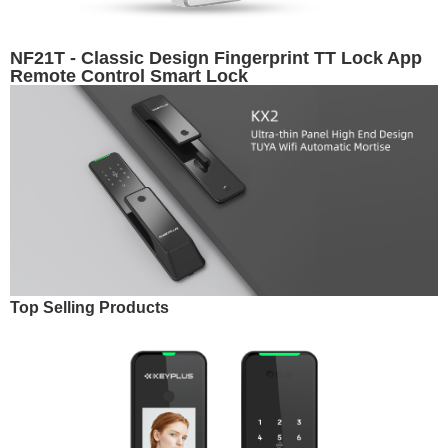
NF21T - Classic Design Fingerprint TT Lock App
Remote Control Smart Lock
Top Selling Products