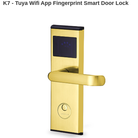
K7 - Tuya Wifi App Fingerprint Smart Door Lock