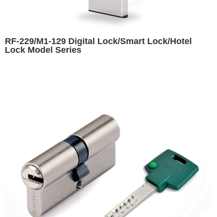
RF-229/M1-129 Digital Lock/Smart Lock/Hotel
Lock Model Series