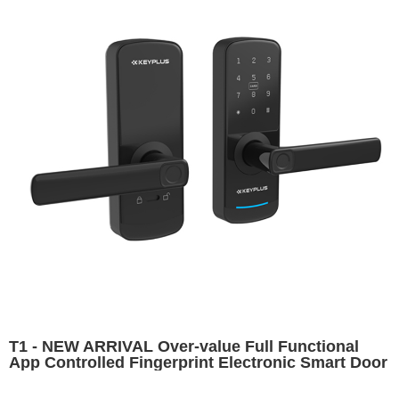
T1 - NEW ARRIVAL Over-value Full Functional
App Controlled Fingerprint Electronic Smart Door
Lock