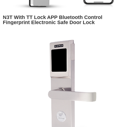
N3T With TT Lock APP Bluetooth Control
Fingerprint Electronic Safe Door Lock