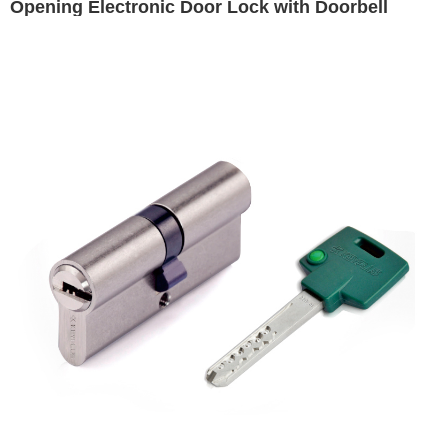
Opening Electronic Door Lock with Doorbell