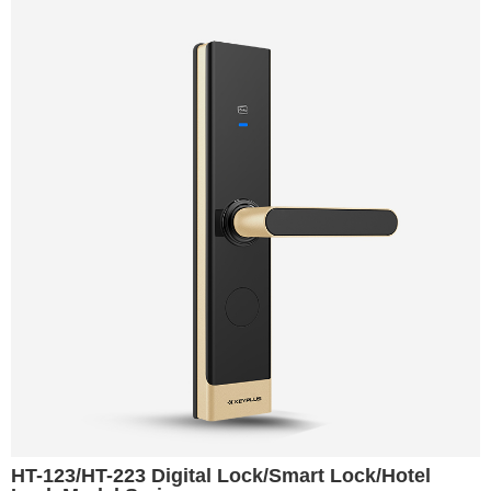
HT-123/HT-223 Digital Lock/Smart Lock/Hotel