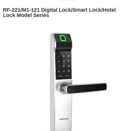
RF-221/M1-121 Digital Lock/Smart Lock/Hotel
Lock Model Series