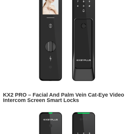
KX2 PRO – Facial And Palm Vein Cat-Eye Video
Intercom Screen Smart Locks