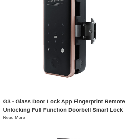
G3 - Glass Door Lock App Fingerprint Remote
Unlocking Full Function Doorbell Smart Lock
Read More