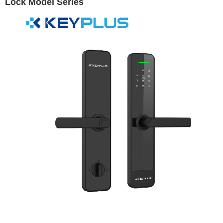
Lock Model Series