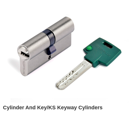
Cylinder And Key/KS Keyway Cylinders