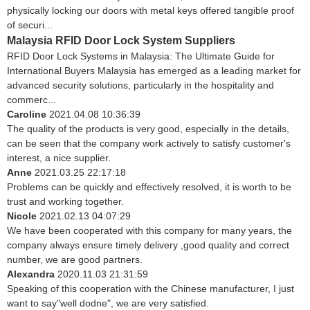
physically locking our doors with metal keys offered tangible proof
of securi...
Malaysia RFID Door Lock System Suppliers
RFID Door Lock Systems in Malaysia: The Ultimate Guide for
International Buyers Malaysia has emerged as a leading market for
advanced security solutions, particularly in the hospitality and
commerc...
Caroline
2021.04.08 10:36:39
The quality of the products is very good, especially in the details,
can be seen that the company work actively to satisfy customer's
interest, a nice supplier.
Anne
2021.03.25 22:17:18
Problems can be quickly and effectively resolved, it is worth to be
trust and working together.
Nicole
2021.02.13 04:07:29
We have been cooperated with this company for many years, the
company always ensure timely delivery ,good quality and correct
number, we are good partners.
Alexandra
2020.11.03 21:31:59
Speaking of this cooperation with the Chinese manufacturer, I just
want to say"well dodne", we are very satisfied.