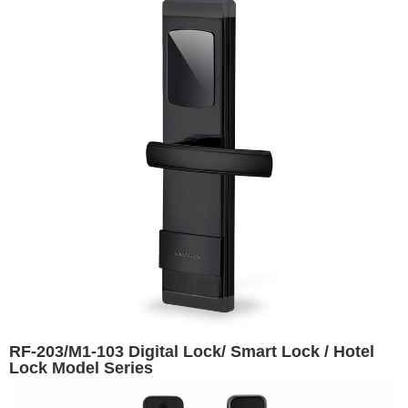
RF-203/M1-103 Digital Lock/ Smart Lock / Hotel
Lock Model Series