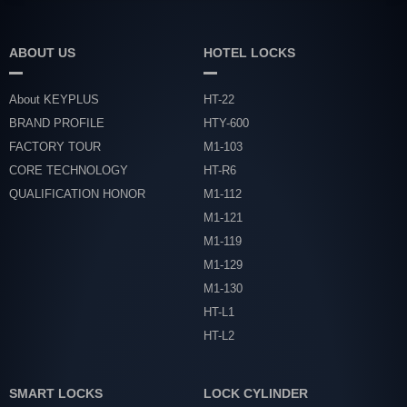
ABOUT US
HOTEL LOCKS
About KEYPLUS
HT-22
BRAND PROFILE
HTY-600
FACTORY TOUR
M1-103
CORE TECHNOLOGY
HT-R6
QUALIFICATION HONOR
M1-112
M1-121
M1-119
M1-129
M1-130
HT-L1
HT-L2
SMART LOCKS
LOCK CYLINDER