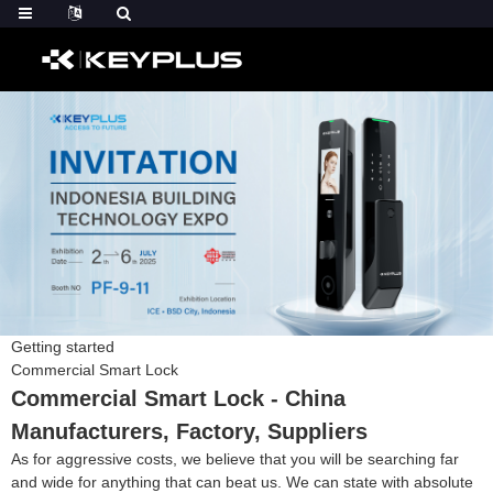
Getting started
Commercial Smart Lock
Commercial Smart Lock - China
Manufacturers, Factory, Suppliers
As for aggressive costs, we believe that you will be searching far
and wide for anything that can beat us. We can state with absolute