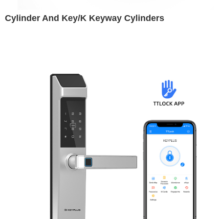
Cylinder And Key/K Keyway Cylinders