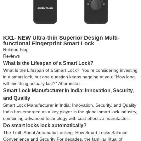
KX1- NEW Ultra-thin Superior Design Multi-
functional Fingerprint Smart Lock
Related Blog
Reviews
What Is the Lifespan of a Smart Lock?
What Is the Lifespan of a Smart Lock? You’re considering investing
in a smart lock, but one question keeps nagging at you: “How long
will this thing actually last?” After install...
Smart Lock Manufacturer in India: Innovation, Security,
and Quality
Smart Lock Manufacturer in India: Innovation, Security, and Quality
India has emerged as a key player in the global smart lock industry,
combining advanced technology with cost-effective manufactur...
Do smart locks lock automatically?
The Truth About Automatic Locking: How Smart Locks Balance
Convenience and Security For decades, the familiar ritual of