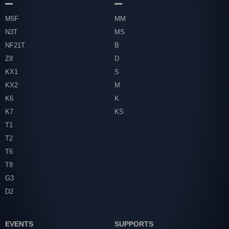
M5F
MM
N3T
MS
NF21T
B
Z8
D
KX1
S
KX2
M
K6
K
K7
KS
T1
T2
T6
T8
G3
D2
EVENTS
SUPPORTS