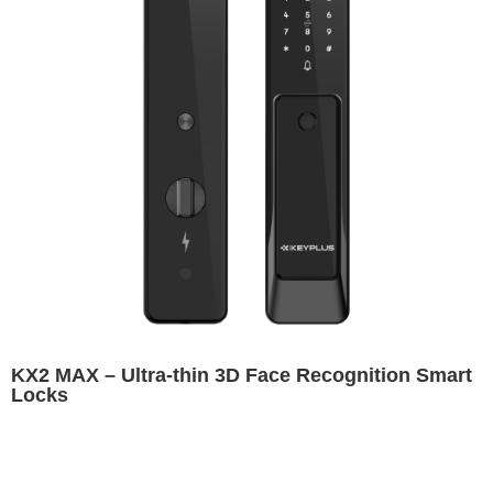
KX2 MAX – Ultra-thin 3D Face Recognition Smart
Locks