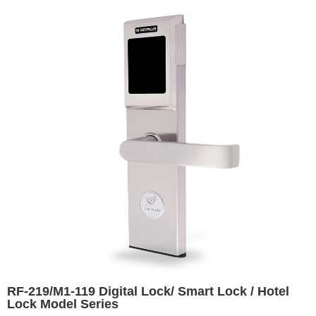
RF-219/M1-119 Digital Lock/ Smart Lock / Hotel
Lock Model Series