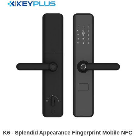
K6 - Splendid Appearance Fingerprint Mobile NFC