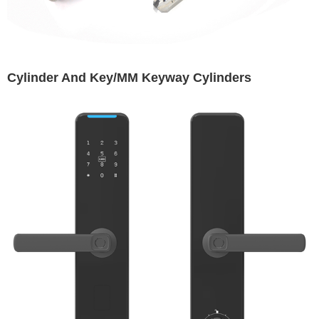
Cylinder And Key/MM Keyway Cylinders