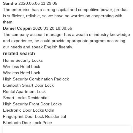
Sandra
2020.06.06 11:29:05
The enterprise has a strong capital and competitive power, product
is sufficient, reliable, so we have no worries on cooperating with
them.
Daniel Coppin
2020.03.20 18:38:56
The company account manager has a wealth of industry knowledge
and experience, he could provide appropriate program according
our needs and speak English fluently.
related search
Home Security Locks
Wireless Hotel Lock
Wireless Hotel Lock
High Security Combination Padlock
Bluetooth Smart Door Lock
Rental Apartment Lock
Smart Locks Residential
High Security Front Door Locks
Electronic Door Locks Odm
Fingerprint Door Lock Residential
Bluetooth Door Lock Price