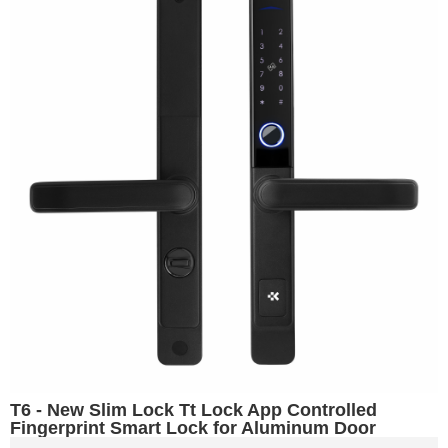
T6 - New Slim Lock Tt Lock App Controlled
Fingerprint Smart Lock for Aluminum Door