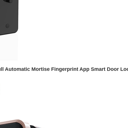
ll Automatic Mortise Fingerprint App Smart Door Lo