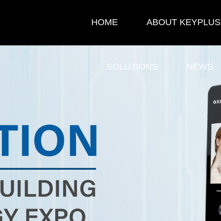
HOME
ABOUT KEYPLUS
SOLUTIONS
NEWS