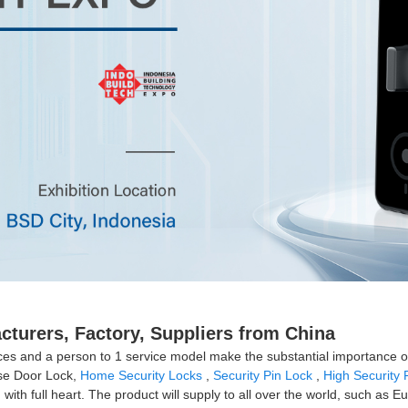
cturers, Factory, Suppliers from China
ences and a person to 1 service model make the substantial importance
ise Door Lock,
Home Security Locks
,
Security Pin Lock
,
High Security 
with full heart. The product will supply to all over the world, such as 