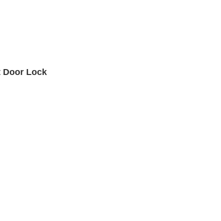
t Door Lock