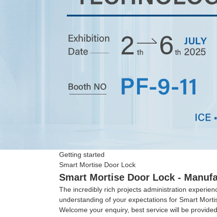
Getting started
Smart Mortise Door Lock
Smart Mortise Door Lock - Manufa
The incredibly rich projects administration experi
understanding of your expectations for Smart Mort
Welcome your enquiry, best service will be provided 