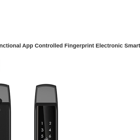
ctional App Controlled Fingerprint Electronic Smar