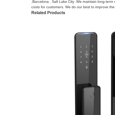
,Barcelona , Salt Lake City .We maintain long-term 
costs for customers. We do our best to improve the qu
Related Products