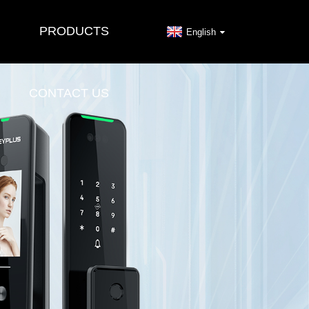
PRODUCTS
English
CONTACT US