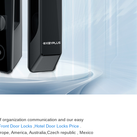
 of organization communication and our easy
Front Door Locks
,
Hotel Door Locks Price
.
Europe, America, Australia,Czech republic , Mexico