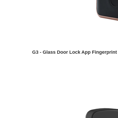
G3 - Glass Door Lock App Fingerprint