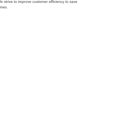
We strive to improve customer efficiency to save
imes.