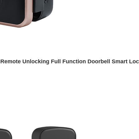
 Remote Unlocking Full Function Doorbell Smart Lo