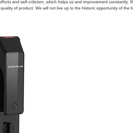
efforts and self-criticism, which helps us and improvement constantly. 
ality of product. We will not live up to the historic opportunity of the t