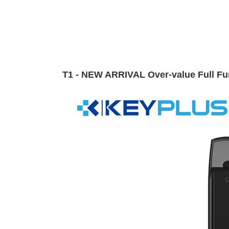
T1 - NEW ARRIVAL Over-value Full Fun