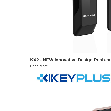
KX2 - NEW Innovative Design Push-pu
Read More