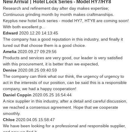
New Arrival丨Hotel Lock Series - Model HY7/HY8
Research and refinement day after day makes expertise;
Continuous grinding month by month makes craftmanships.
Keyplus new hotel lock series - model HY7, HTY8 are coming soon!
With both excellent p...
Edward
2020.12.20 14:13:45
The company has a good reputation in this industry, and finally it
tured out that choose them is a good choice.
Amelia
2020.09.27 09:29:56
Products and services are very good, our leader is very satisfied
with this procurement, it is better than we expected,
Denise
2020.08.25 09:40:59
The company can think what our think, the urgency of urgency to
act in the interests of our position, can be said this is a responsible
company, we had a happy cooperation!
Daniel Coppin
2020.05.25 16:54:44
A nice supplier in this industry, after a detail and careful discussion,
we reached a consensus agreement. Hope that we cooperate
smoothly.
Chloe
2020.04.05 15:58:47
We have been looking for a professional and responsible supplier,