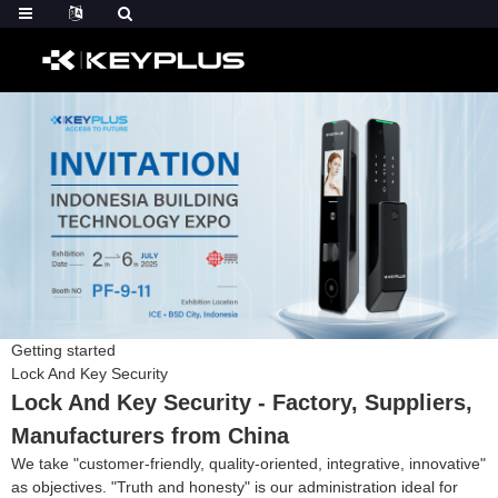
Getting started
Lock And Key Security
Lock And Key Security - Factory, Suppliers,
Manufacturers from China
We take "customer-friendly, quality-oriented, integrative, innovative"
as objectives. "Truth and honesty" is our administration ideal for