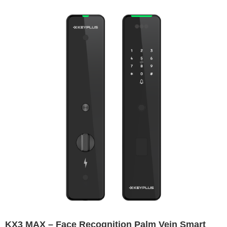
Lock
KX3 MAX – Face Recognition Palm Vein Smart