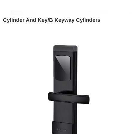
Cylinder And Key/B Keyway Cylinders