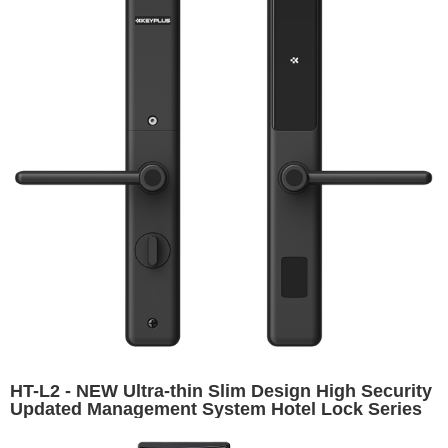
HT-L2 - NEW Ultra-thin Slim Design High Security
Updated Management System Hotel Lock Series