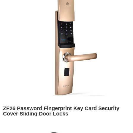
ZF26 Password Fingerprint Key Card Security
Cover Sliding Door Locks