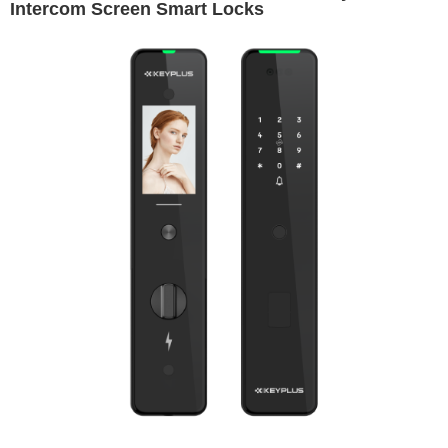
Intercom Screen Smart Locks