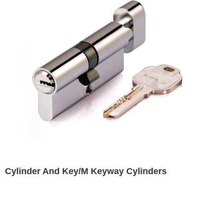
Cylinder And Key/M Keyway Cylinders