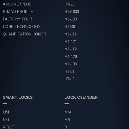
About KEYPLUS
HT-22
BRAND PROFILE
HTY-600
FACTORY TOUR
M1-103
CORE TECHNOLOGY
HT-R6
QUALIFICATION HONOR
M1-112
M1-121
M1-119
M1-129
M1-130
HT-L1
HT-L2
SMART LOCKS
LOCK CYLINDER
M5F
MM
N3T
MS
NF21T
B