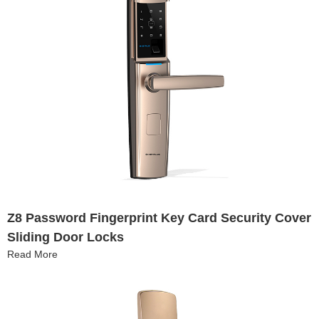
Z8 Password Fingerprint Key Card Security Cover
Sliding Door Locks
Read More