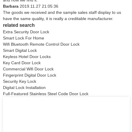
and now we find it.
Barbara
2019.11.27 21:05:36
The goods we received and the sample sales staff display to us
have the same quality, it is really a creditable manufacturer.
related search
Extra Security Door Lock
Smart Lock For Home
Wifi Bluetooth Remote Control Door Lock
Smart Digital Lock
Keyless Hotel Door Locks
Key Card Door Lock
Commercial Wifi Door Lock
Fingerprint Digital Door Lock
Security Key Lock
Digital Lock Installation
Full-Featured Stainless Steel Code Door Lock