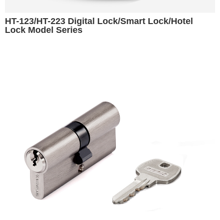
HT-123/HT-223 Digital Lock/Smart Lock/Hotel
Lock Model Series