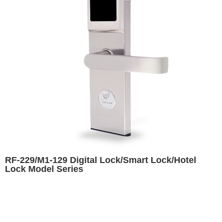
RF-229/M1-129 Digital Lock/Smart Lock/Hotel
Lock Model Series