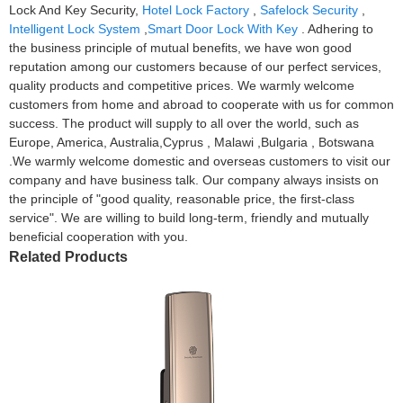
Lock And Key Security,
Hotel Lock Factory
,
Safelock Security
,
Intelligent Lock System
,
Smart Door Lock With Key
. Adhering to
the business principle of mutual benefits, we have won good
reputation among our customers because of our perfect services,
quality products and competitive prices. We warmly welcome
customers from home and abroad to cooperate with us for common
success. The product will supply to all over the world, such as
Europe, America, Australia,Cyprus , Malawi ,Bulgaria , Botswana
.We warmly welcome domestic and overseas customers to visit our
company and have business talk. Our company always insists on
the principle of "good quality, reasonable price, the first-class
service". We are willing to build long-term, friendly and mutually
beneficial cooperation with you.
Related Products