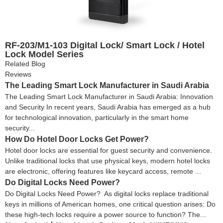
RF-203/M1-103 Digital Lock/ Smart Lock / Hotel
Lock Model Series
Related Blog
Reviews
The Leading Smart Lock Manufacturer in Saudi Arabia
The Leading Smart Lock Manufacturer in Saudi Arabia: Innovation
and Security In recent years, Saudi Arabia has emerged as a hub
for technological innovation, particularly in the smart home
security...
How Do Hotel Door Locks Get Power?
Hotel door locks are essential for guest security and convenience.
Unlike traditional locks that use physical keys, modern hotel locks
are electronic, offering features like keycard access, remote ...
Do Digital Locks Need Power?
Do Digital Locks Need Power? As digital locks replace traditional
keys in millions of American homes, one critical question arises: Do
these high-tech locks require a power source to function? The...