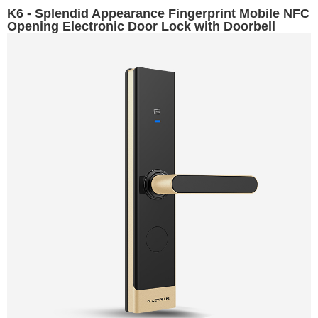
K6 - Splendid Appearance Fingerprint Mobile NFC
Opening Electronic Door Lock with Doorbell