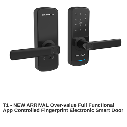
T1 - NEW ARRIVAL Over-value Full Functional
App Controlled Fingerprint Electronic Smart Door
Lock