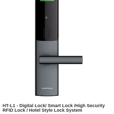
HT-L1 - Digital Lock/ Smart Lock /High Security
RFID Lock / Hotel Style Lock System