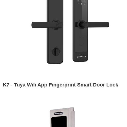
K7 - Tuya Wifi App Fingerprint Smart Door Lock