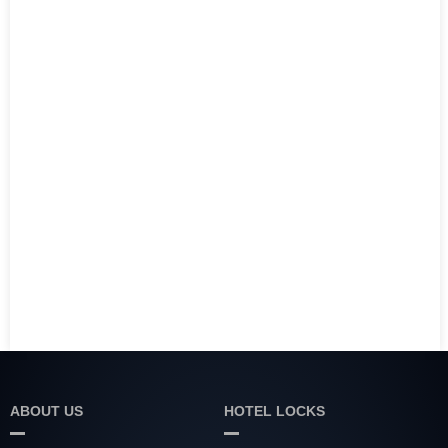
ABOUT US
HOTEL LOCKS