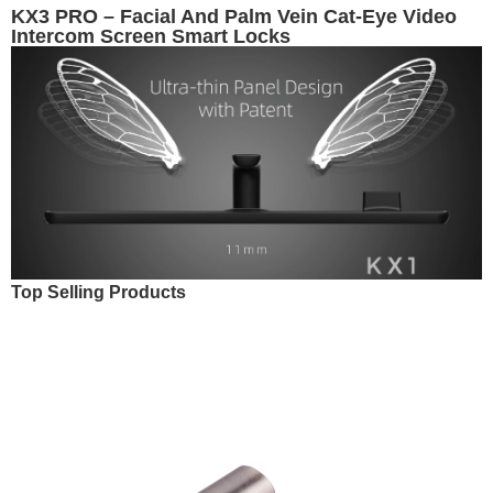
KX3 PRO – Facial And Palm Vein Cat-Eye Video
Intercom Screen Smart Locks
Top Selling Products