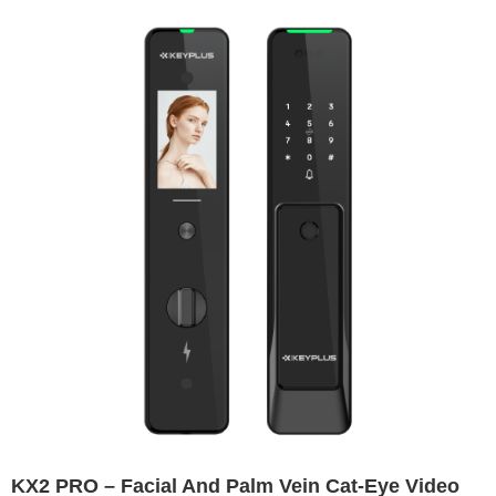
KX2 PRO – Facial And Palm Vein Cat-Eye Video