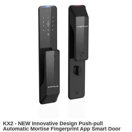
KX2 - NEW Innovative Design Push-pull
Automatic Mortise Fingerprint App Smart Door