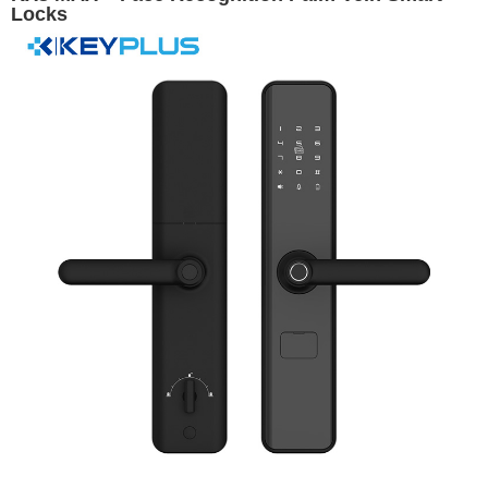
Locks