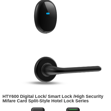
HTY600 Digital Lock/ Smart Lock /High Security
Mifare Card Split-Style Hotel Lock Series