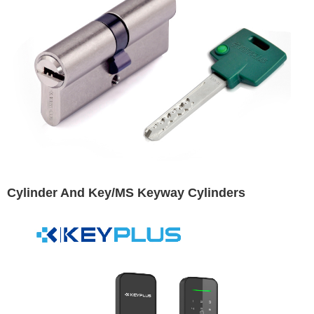
Cylinder And Key/MS Keyway Cylinders