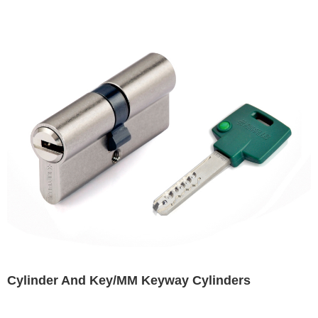
Cylinder And Key/MM Keyway Cylinders