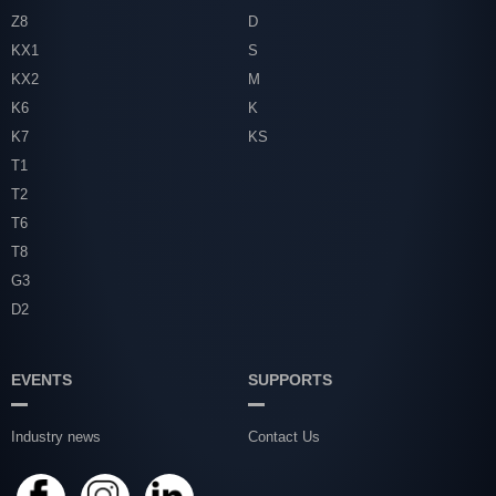
Z8
D
KX1
S
KX2
M
K6
K
K7
KS
T1
T2
T6
T8
G3
D2
EVENTS
SUPPORTS
Industry news
Contact Us