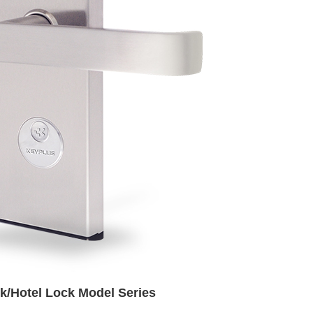
k/Hotel Lock Model Series