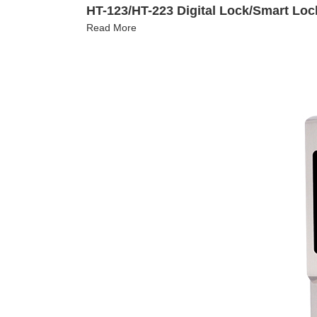
HT-123/HT-223 Digital Lock/Smart Loc
Read More