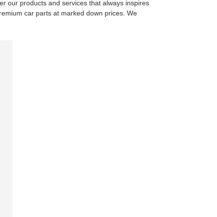
ver our products and services that always inspires
of premium car parts at marked down prices. We