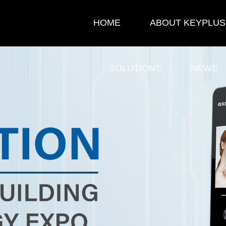
HOME
ABOUT KEYPLUS
SOLUTIONS
NEWS