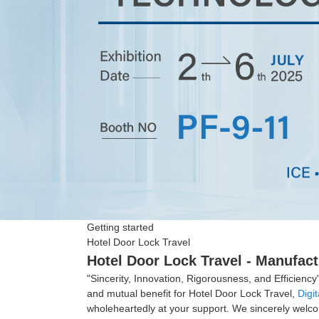
Getting started
Hotel Door Lock Travel
Hotel Door Lock Travel - Manufact
"Sincerity, Innovation, Rigorousness, and Efficiency
and mutual benefit for Hotel Door Lock Travel,
Digi
wholeheartedly at your support. We sincerely welcom