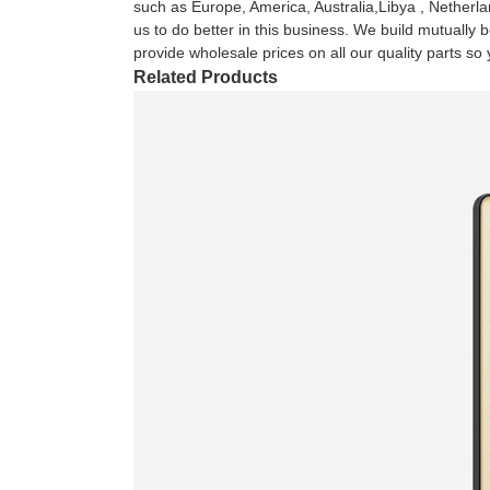
such as Europe, America, Australia,Libya , Netherlan
us to do better in this business. We build mutually 
provide wholesale prices on all our quality parts s
Related Products