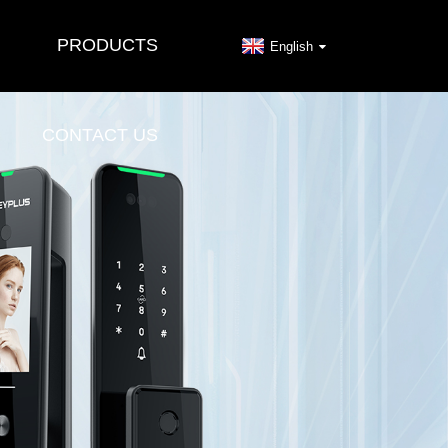
PRODUCTS
English
CONTACT US