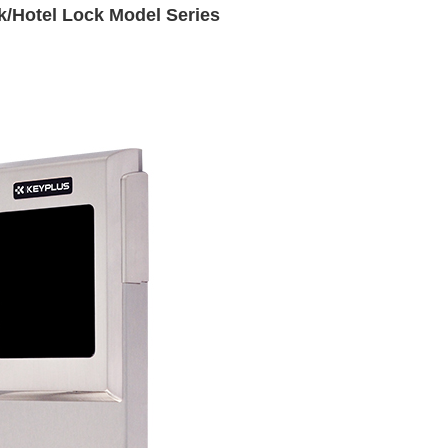
k/Hotel Lock Model Series