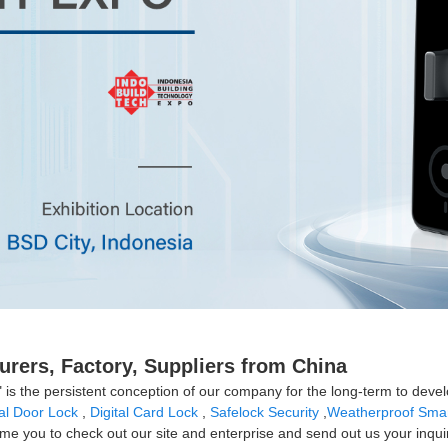
urers, Factory, Suppliers from China
" is the persistent conception of our company for the long-term to deve
tal Door Lock
,
Digital Card Lock
,
Safelock Security
,
Weatherproof Smar
e you to check out our site and enterprise and send out us your inquiry.