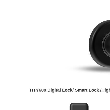
HTY600 Digital Lock/ Smart Lock /High