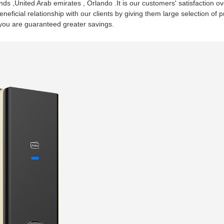
ds ,United Arab emirates , Orlando .It is our customers' satisfaction o
beneficial relationship with our clients by giving them large selection 
o you are guaranteed greater savings.