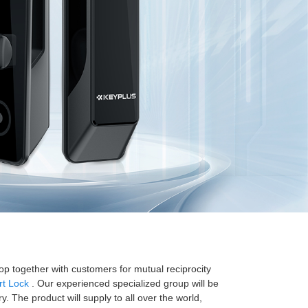
lop together with customers for mutual reciprocity
t Lock
. Our experienced specialized group will be
 The product will supply to all over the world,