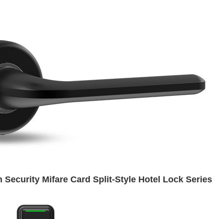
 Security Mifare Card Split-Style Hotel Lock Series