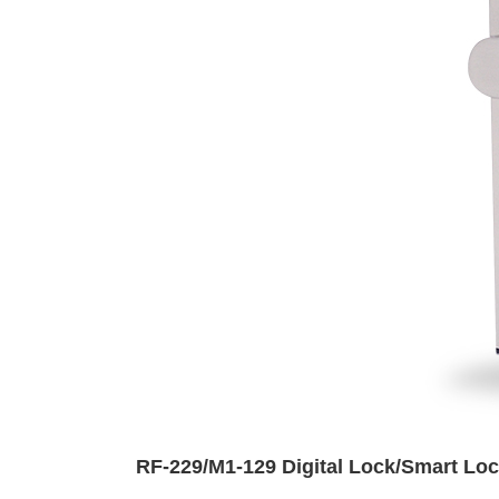
RF-229/M1-129 Digital Lock/Smart Loc