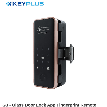
G3 - Glass Door Lock App Fingerprint Remote