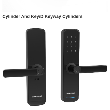
Cylinder And Key/D Keyway Cylinders