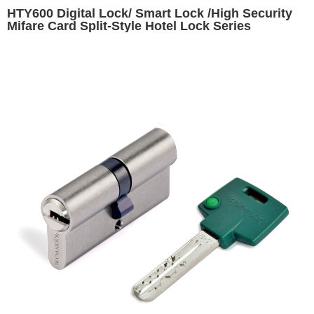
HTY600 Digital Lock/ Smart Lock /High Security
Mifare Card Split-Style Hotel Lock Series