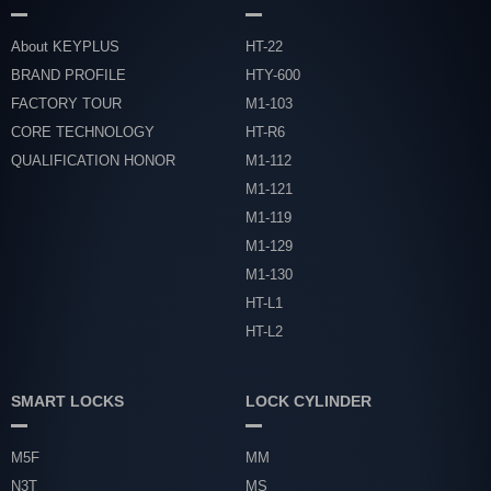
About KEYPLUS
HT-22
BRAND PROFILE
HTY-600
FACTORY TOUR
M1-103
CORE TECHNOLOGY
HT-R6
QUALIFICATION HONOR
M1-112
M1-121
M1-119
M1-129
M1-130
HT-L1
HT-L2
SMART LOCKS
LOCK CYLINDER
M5F
MM
N3T
MS