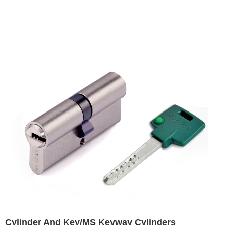
Cylinder And Key/MS Keyway Cylinders