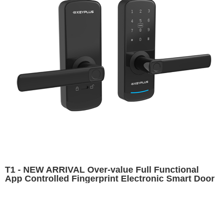
T1 - NEW ARRIVAL Over-value Full Functional
App Controlled Fingerprint Electronic Smart Door
Lock