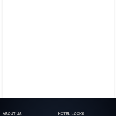
ABOUT US
HOTEL LOCKS