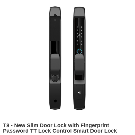
T8 - New Slim Door Lock with Fingerprint
Password TT Lock Control Smart Door Lock