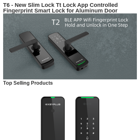
T6 - New Slim Lock Tt Lock App Controlled
Fingerprint Smart Lock for Aluminum Door
Top Selling Products