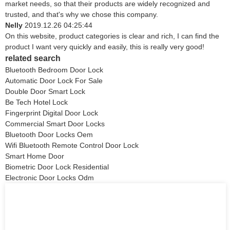
market needs, so that their products are widely recognized and
trusted, and that's why we chose this company.
Nelly
2019.12.26 04:25:44
On this website, product categories is clear and rich, I can find the
product I want very quickly and easily, this is really very good!
related search
Bluetooth Bedroom Door Lock
Automatic Door Lock For Sale
Double Door Smart Lock
Be Tech Hotel Lock
Fingerprint Digital Door Lock
Commercial Smart Door Locks
Bluetooth Door Locks Oem
Wifi Bluetooth Remote Control Door Lock
Smart Home Door
Biometric Door Lock Residential
Electronic Door Locks Odm