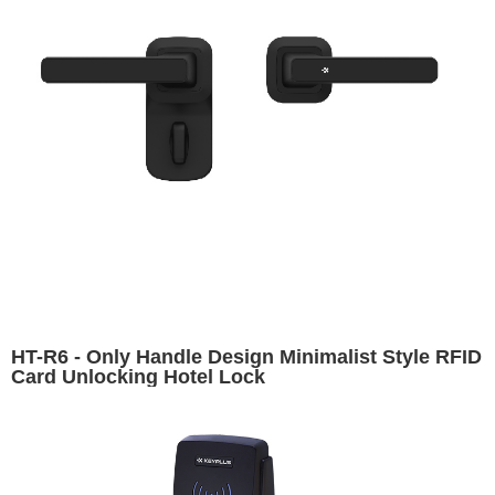
HT-R6 - Only Handle Design Minimalist Style RFID
Card Unlocking Hotel Lock