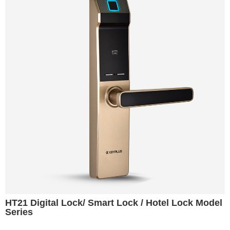
HT21 Digital Lock/ Smart Lock / Hotel Lock Model
Series