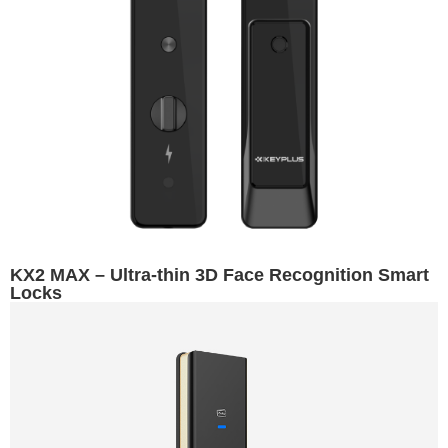
KX2 MAX – Ultra-thin 3D Face Recognition Smart
Locks