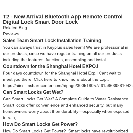
T2 - New Arrival Bluetooth App Remote Control
Digital Lock Smart Door Lock
Related Blog
Reviews
Sales Team Smart Lock Installation Training
You can always trust in Keyplus sales team! We are professional in
our products, since we have regular training on all our products –
including the features, functions, assembling and instal...
Countdown for the Shanghai Hotel EXPO.!
Four days countdown for the Shanghai Hotel Exp.! Cant wait to
meet you there! Click here to know more about the Exp.:
https://aiiris.imsharecenter.com/h/page/300518057/f61a8639881042
Can Smart Locks Get Wet?
Can Smart Locks Get Wet? A Complete Guide to Water Resistance
Smart locks offer convenience and enhanced security, but many
homeowners worry about their durability—especially when exposed
to rain, ...
How Do Smart Locks Get Power?
How Do Smart Locks Get Power? Smart locks have revolutionized