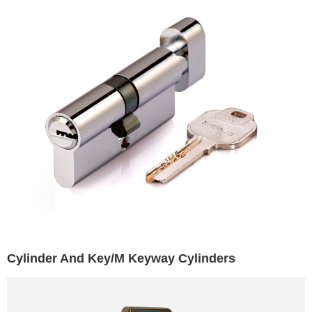
Cylinder And Key/M Keyway Cylinders