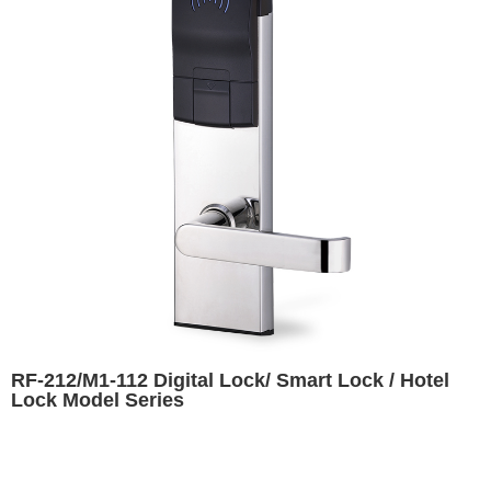
RF-212/M1-112 Digital Lock/ Smart Lock / Hotel
Lock Model Series