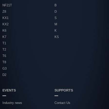
NF21T
B
Z8
D
KX1
S
KX2
M
K6
K
K7
KS
T1
T2
T6
T8
G3
D2
EVENTS
SUPPORTS
Industry news
Contact Us