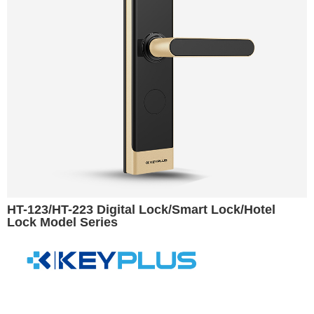
HT-123/HT-223 Digital Lock/Smart Lock/Hotel
Lock Model Series