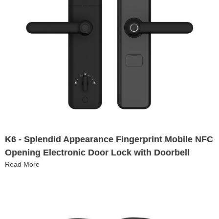
K6 - Splendid Appearance Fingerprint Mobile NFC
Opening Electronic Door Lock with Doorbell
Read More