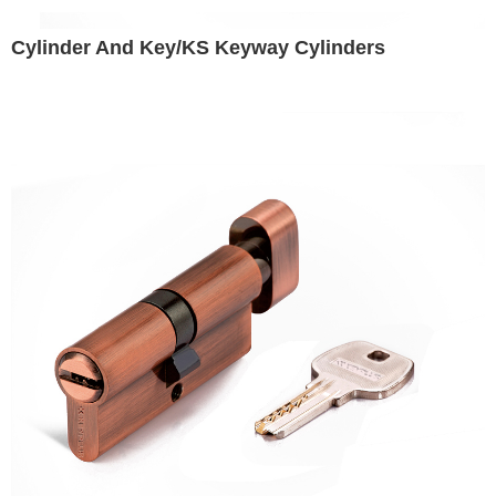
Cylinder And Key/KS Keyway Cylinders