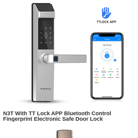
N3T With TT Lock APP Bluetooth Control
Fingerprint Electronic Safe Door Lock