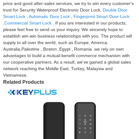
price and good after-sales services, we try to win every customer's
trust for Security Waterproof Electronic Door Lock,
Double Door
Smart Lock
,
Automatic Door Lock
,
Fingerprint Smart Door Lock
,
Commercial Smart Lock
. If you are interested in our products,
please feel free to send us your inquiry. We sincerely hope to
establish win-win business relationships with you. The product will
supply to all over the world, such as Europe, America,
Australia,Palestine , Boston ,Egypt , Romania .we rely on own
advantages to build a mutual-benefit commerce mechanism with
our cooperative partners. As a result, we've gained a global sales
network reaching the Middle East, Turkey, Malaysia and
Vietnamese.
Related Products