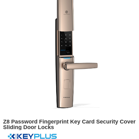
Z8 Password Fingerprint Key Card Security Cover
Sliding Door Locks