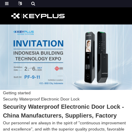
Getting started
Security Waterproof Electronic Door Lock
Security Waterproof Electronic Door Lock -
China Manufacturers, Suppliers, Factory
Our personnel are always in the spirit of "continuous improvement
and excellence", and with the superior quality products, favorable