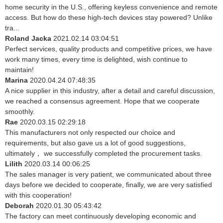
home security in the U.S., offering keyless convenience and remote
access. But how do these high-tech devices stay powered? Unlike
tra...
Roland Jacka
2021.02.14 03:04:51
Perfect services, quality products and competitive prices, we have
work many times, every time is delighted, wish continue to
maintain!
Marina
2020.04.24 07:48:35
A nice supplier in this industry, after a detail and careful discussion,
we reached a consensus agreement. Hope that we cooperate
smoothly.
Rae
2020.03.15 02:29:18
This manufacturers not only respected our choice and
requirements, but also gave us a lot of good suggestions,
ultimately， we successfully completed the procurement tasks.
Lilith
2020.03.14 00:06:25
The sales manager is very patient, we communicated about three
days before we decided to cooperate, finally, we are very satisfied
with this cooperation!
Deborah
2020.01.30 05:43:42
The factory can meet continuously developing economic and