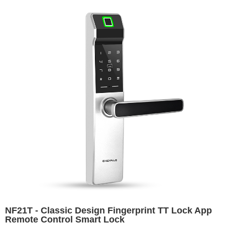
NF21T - Classic Design Fingerprint TT Lock App
Remote Control Smart Lock