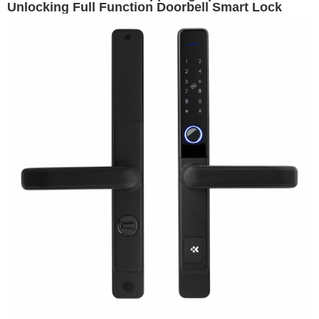
Unlocking Full Function Doorbell Smart Lock