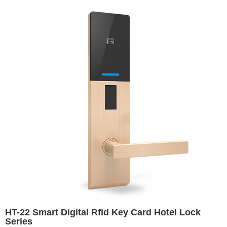
HT-22 Smart Digital Rfid Key Card Hotel Lock
Series