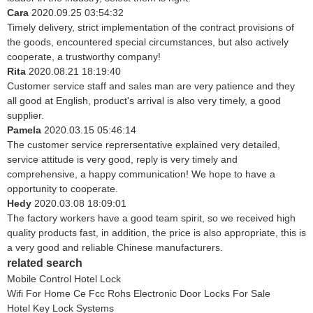
Cara
2020.09.25 03:54:32
Timely delivery, strict implementation of the contract provisions of
the goods, encountered special circumstances, but also actively
cooperate, a trustworthy company!
Rita
2020.08.21 18:19:40
Customer service staff and sales man are very patience and they
all good at English, product's arrival is also very timely, a good
supplier.
Pamela
2020.03.15 05:46:14
The customer service reprersentative explained very detailed,
service attitude is very good, reply is very timely and
comprehensive, a happy communication! We hope to have a
opportunity to cooperate.
Hedy
2020.03.08 18:09:01
The factory workers have a good team spirit, so we received high
quality products fast, in addition, the price is also appropriate, this is
a very good and reliable Chinese manufacturers.
related search
Mobile Control Hotel Lock
Wifi For Home Ce Fcc Rohs Electronic Door Locks For Sale
Hotel Key Lock Systems