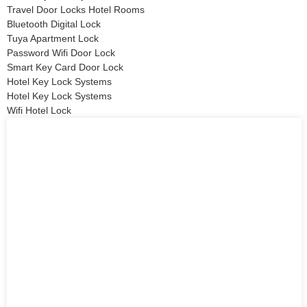
Travel Door Locks Hotel Rooms
Bluetooth Digital Lock
Tuya Apartment Lock
Password Wifi Door Lock
Smart Key Card Door Lock
Hotel Key Lock Systems
Hotel Key Lock Systems
Wifi Hotel Lock