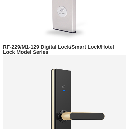
RF-229/M1-129 Digital Lock/Smart Lock/Hotel
Lock Model Series