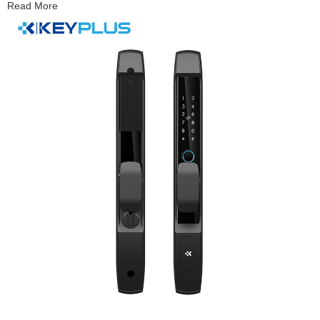
Read More