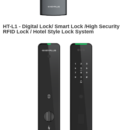
HT-L1 - Digital Lock/ Smart Lock /High Security
RFID Lock / Hotel Style Lock System