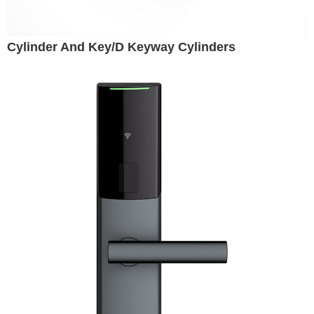
Cylinder And Key/D Keyway Cylinders