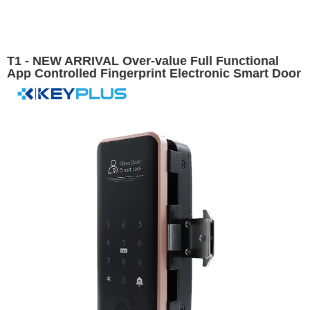
T1 - NEW ARRIVAL Over-value Full Functional
App Controlled Fingerprint Electronic Smart Door
Lock