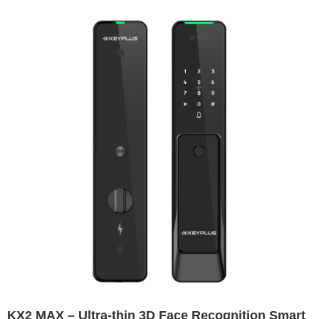
KX2 MAX – Ultra-thin 3D Face Recognition Smart