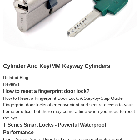
Cylinder And Key/MM Keyway Cylinders
Related Blog
Reviews
How to reset a fingerprint door lock?
How to Reset a Fingerprint Door Lock: A Step-by-Step Guide
Fingerprint door locks offer convenient and secure access to your
home or office, but there may come a time when you need to reset
the sys...
T Series Smart Locks - Powerful Waterproof
Performance
Our T Series Smart Door Locks have a powerful water-proof