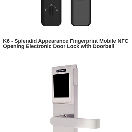
K6 - Splendid Appearance Fingerprint Mobile NFC
Opening Electronic Door Lock with Doorbell