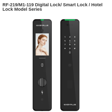
RF-219/M1-119 Digital Lock/ Smart Lock / Hotel
Lock Model Series