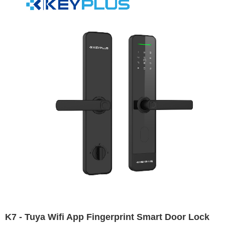
K7 - Tuya Wifi App Fingerprint Smart Door Lock