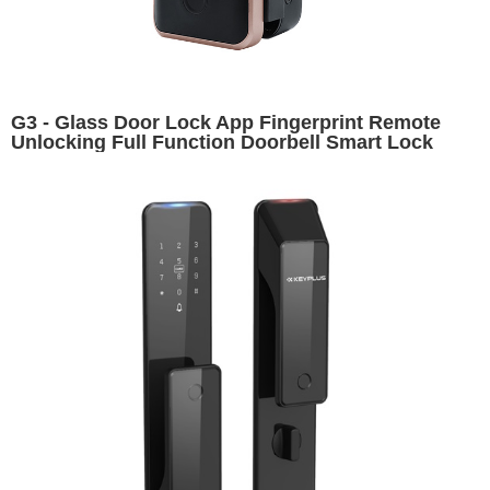
G3 - Glass Door Lock App Fingerprint Remote
Unlocking Full Function Doorbell Smart Lock