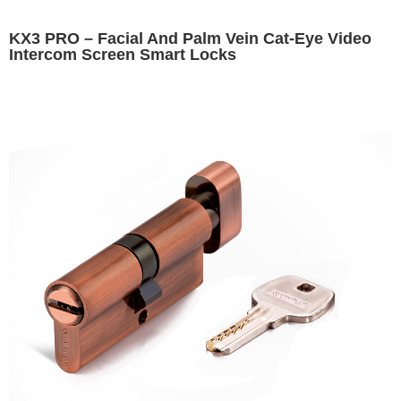
KX3 PRO – Facial And Palm Vein Cat-Eye Video
Intercom Screen Smart Locks