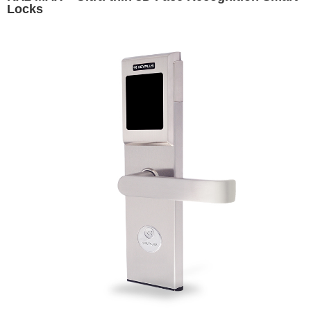
Locks