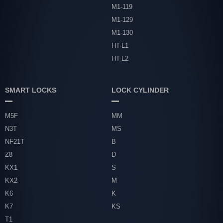
M1-119
M1-129
M1-130
HT-L1
HT-L2
SMART LOCKS
LOCK CYLINDER
M5F
MM
N3T
MS
NF21T
B
Z8
D
KX1
S
KX2
M
K6
K
K7
KS
T1