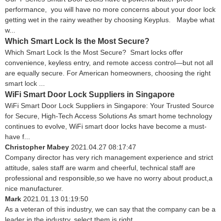
performance, you will have no more concerns about your door lock
getting wet in the rainy weather by choosing Keyplus. Maybe what
w...
Which Smart Lock Is the Most Secure?
Which Smart Lock Is the Most Secure? Smart locks offer
convenience, keyless entry, and remote access control—but not all
are equally secure. For American homeowners, choosing the right
smart lock ...
WiFi Smart Door Lock Suppliers in Singapore
WiFi Smart Door Lock Suppliers in Singapore: Your Trusted Source
for Secure, High-Tech Access Solutions As smart home technology
continues to evolve, WiFi smart door locks have become a must-
have f...
Christopher Mabey
2021.04.27 08:17:47
Company director has very rich management experience and strict
attitude, sales staff are warm and cheerful, technical staff are
professional and responsible,so we have no worry about product,a
nice manufacturer.
Mark
2021.01.13 01:19:50
As a veteran of this industry, we can say that the company can be a
leader in the industry, select them is right.