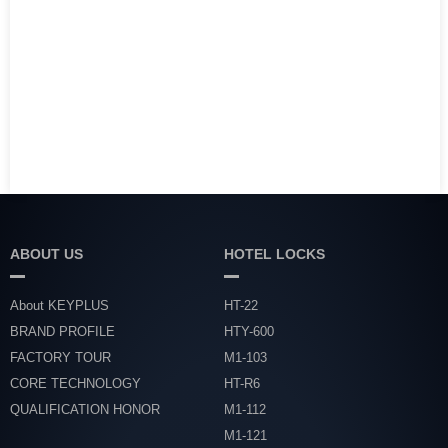
ABOUT US
HOTEL LOCKS
About KEYPLUS
HT-22
BRAND PROFILE
HTY-600
FACTORY TOUR
M1-103
CORE TECHNOLOGY
HT-R6
QUALIFICATION HONOR
M1-112
M1-121