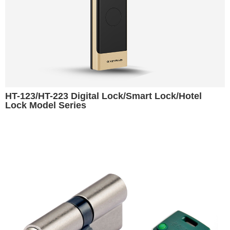
HT-123/HT-223 Digital Lock/Smart Lock/Hotel
Lock Model Series