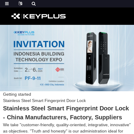
Getting started
Stainless Steel Smart Fingerprint Door Lock
Stainless Steel Smart Fingerprint Door Lock
- China Manufacturers, Factory, Suppliers
We take "customer-friendly, quality-oriented, integrative, innovative"
as objectives. "Truth and honesty" is our administration ideal for