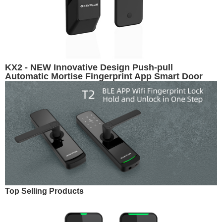
KX2 - NEW Innovative Design Push-pull
Automatic Mortise Fingerprint App Smart Door
Lock
Top Selling Products