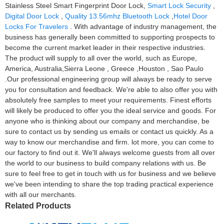
Stainless Steel Smart Fingerprint Door Lock,
Smart Lock Security
,
Digital Door Lock
,
Quality 13.56mhz Bluetooth Lock
,
Hotel Door
Locks For Travelers
. With advantage of industry management, the
business has generally been committed to supporting prospects to
become the current market leader in their respective industries.
The product will supply to all over the world, such as Europe,
America, Australia,Sierra Leone , Greece ,Houston , Sao Paulo
.Our professional engineering group will always be ready to serve
you for consultation and feedback. We're able to also offer you with
absolutely free samples to meet your requirements. Finest efforts
will likely be produced to offer you the ideal service and goods. For
anyone who is thinking about our company and merchandise, be
sure to contact us by sending us emails or contact us quickly. As a
way to know our merchandise and firm. lot more, you can come to
our factory to find out it. We'll always welcome guests from all over
the world to our business to build company relations with us. Be
sure to feel free to get in touch with us for business and we believe
we've been intending to share the top trading practical experience
with all our merchants.
Related Products