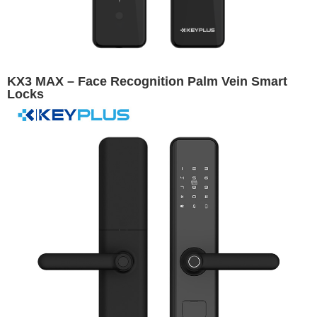
KX3 MAX – Face Recognition Palm Vein Smart
Locks