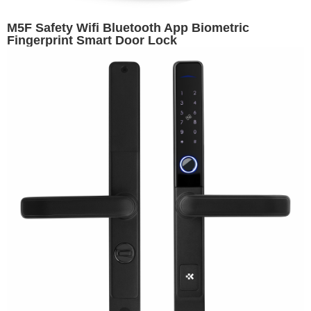
M5F Safety Wifi Bluetooth App Biometric
Fingerprint Smart Door Lock