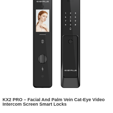
KX2 PRO – Facial And Palm Vein Cat-Eye Video
Intercom Screen Smart Locks