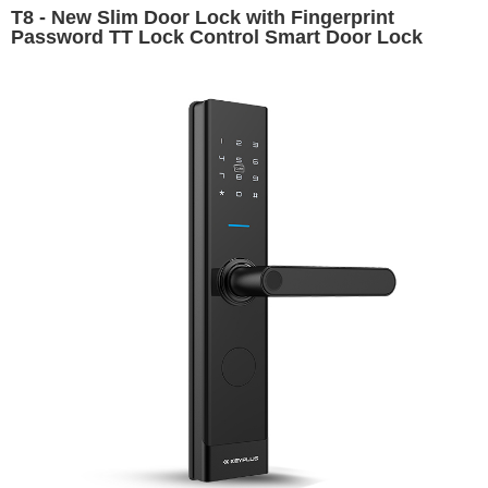
T8 - New Slim Door Lock with Fingerprint
Password TT Lock Control Smart Door Lock