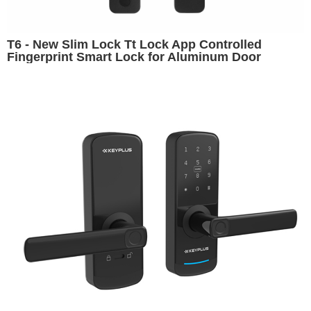
T6 - New Slim Lock Tt Lock App Controlled
Fingerprint Smart Lock for Aluminum Door