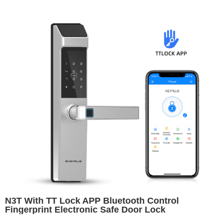
N3T With TT Lock APP Bluetooth Control
Fingerprint Electronic Safe Door Lock