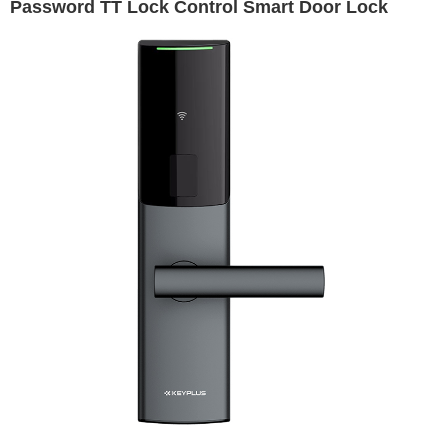
Password TT Lock Control Smart Door Lock