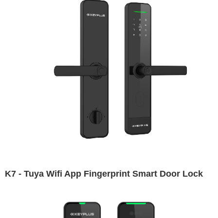
K7 - Tuya Wifi App Fingerprint Smart Door Lock