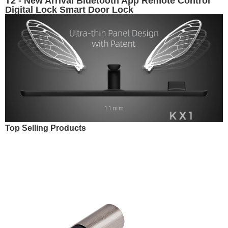
T2 - New Arrival Bluetooth App Remote Control
Digital Lock Smart Door Lock
Top Selling Products