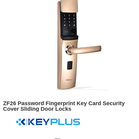
ZF26 Password Fingerprint Key Card Security
Cover Sliding Door Locks