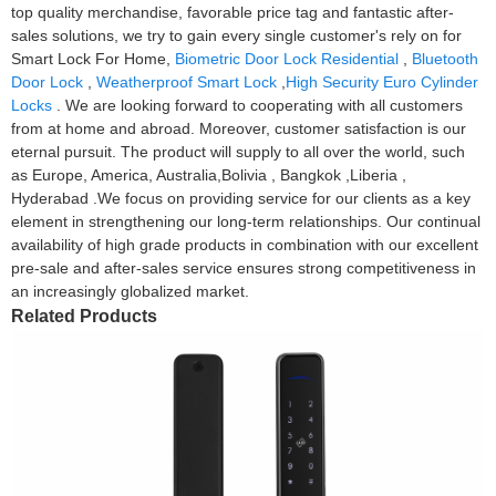
top quality merchandise, favorable price tag and fantastic after-
sales solutions, we try to gain every single customer's rely on for
Smart Lock For Home,
Biometric Door Lock Residential
,
Bluetooth
Door Lock
,
Weatherproof Smart Lock
,
High Security Euro Cylinder
Locks
. We are looking forward to cooperating with all customers
from at home and abroad. Moreover, customer satisfaction is our
eternal pursuit. The product will supply to all over the world, such
as Europe, America, Australia,Bolivia , Bangkok ,Liberia ,
Hyderabad .We focus on providing service for our clients as a key
element in strengthening our long-term relationships. Our continual
availability of high grade products in combination with our excellent
pre-sale and after-sales service ensures strong competitiveness in
an increasingly globalized market.
Related Products