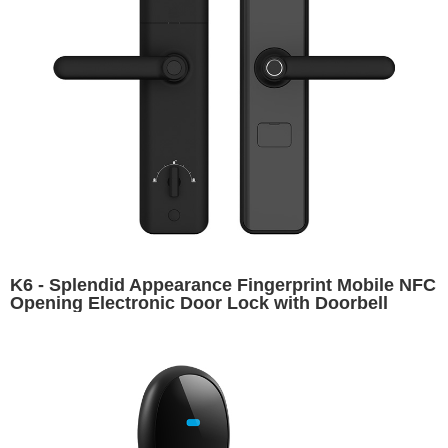
K6 - Splendid Appearance Fingerprint Mobile NFC
Opening Electronic Door Lock with Doorbell