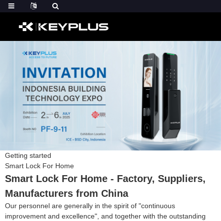
Getting started
Smart Lock For Home
Smart Lock For Home - Factory, Suppliers,
Manufacturers from China
Our personnel are generally in the spirit of "continuous
improvement and excellence", and together with the outstanding