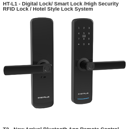
HT-L1 - Digital Lock/ Smart Lock /High Security
RFID Lock / Hotel Style Lock System