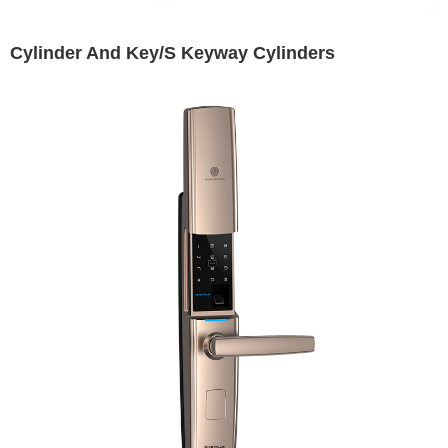
Cylinder And Key/S Keyway Cylinders