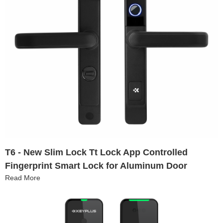
T6 - New Slim Lock Tt Lock App Controlled
Fingerprint Smart Lock for Aluminum Door
Read More