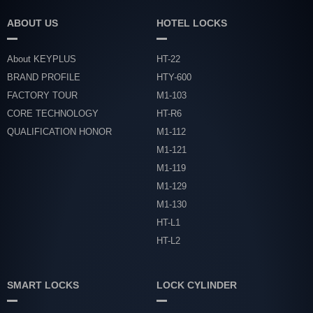
ABOUT US
HOTEL LOCKS
About KEYPLUS
HT-22
BRAND PROFILE
HTY-600
FACTORY TOUR
M1-103
CORE TECHNOLOGY
HT-R6
QUALIFICATION HONOR
M1-112
M1-121
M1-119
M1-129
M1-130
HT-L1
HT-L2
SMART LOCKS
LOCK CYLINDER