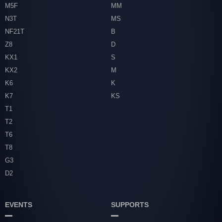
M5F
MM
N3T
MS
NF21T
B
Z8
D
KX1
S
KX2
M
K6
K
K7
KS
T1
T2
T6
T8
G3
D2
EVENTS
SUPPORTS