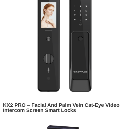
KX2 PRO – Facial And Palm Vein Cat-Eye Video
Intercom Screen Smart Locks