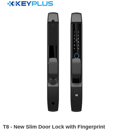
T8 - New Slim Door Lock with Fingerprint