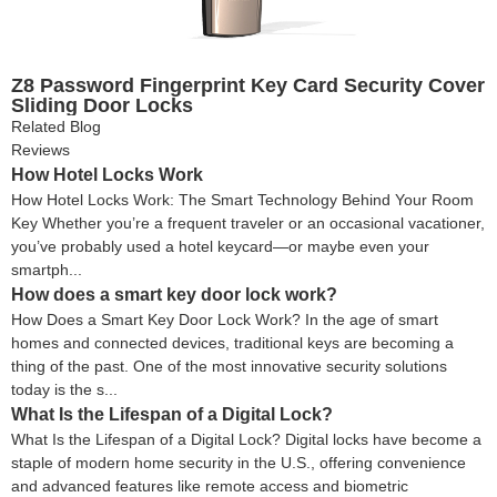
Z8 Password Fingerprint Key Card Security Cover
Sliding Door Locks
Related Blog
Reviews
How Hotel Locks Work
How Hotel Locks Work: The Smart Technology Behind Your Room
Key Whether you’re a frequent traveler or an occasional vacationer,
you’ve probably used a hotel keycard—or maybe even your
smartph...
How does a smart key door lock work?
How Does a Smart Key Door Lock Work? In the age of smart
homes and connected devices, traditional keys are becoming a
thing of the past. One of the most innovative security solutions
today is the s...
What Is the Lifespan of a Digital Lock?
What Is the Lifespan of a Digital Lock? Digital locks have become a
staple of modern home security in the U.S., offering convenience
and advanced features like remote access and biometric