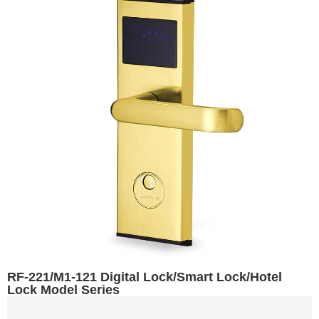
RF-221/M1-121 Digital Lock/Smart Lock/Hotel
Lock Model Series