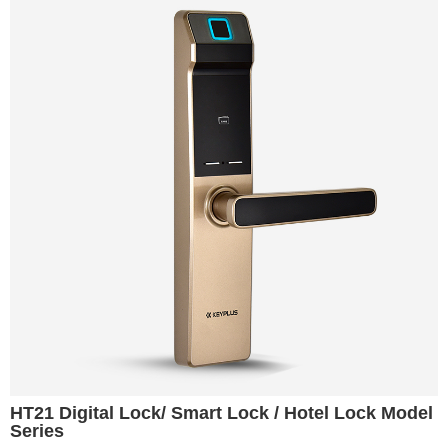
HT21 Digital Lock/ Smart Lock / Hotel Lock Model
Series