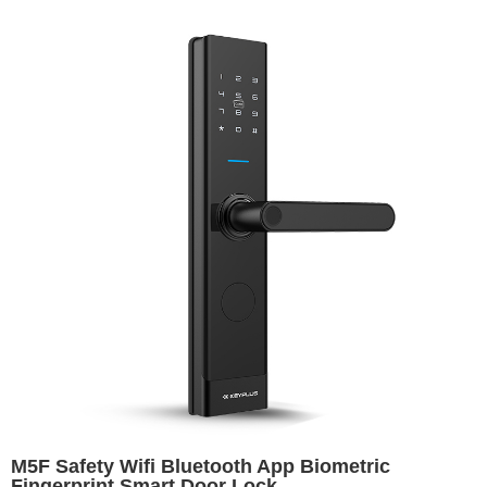
M5F Safety Wifi Bluetooth App Biometric
Fingerprint Smart Door Lock