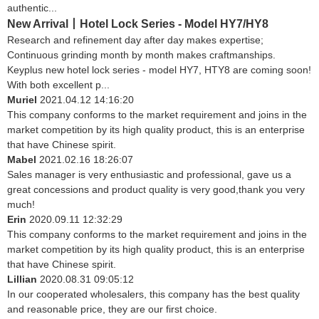
authentic...
New Arrival丨Hotel Lock Series - Model HY7/HY8
Research and refinement day after day makes expertise;
Continuous grinding month by month makes craftmanships.
Keyplus new hotel lock series - model HY7, HTY8 are coming soon!
With both excellent p...
Muriel
2021.04.12 14:16:20
This company conforms to the market requirement and joins in the
market competition by its high quality product, this is an enterprise
that have Chinese spirit.
Mabel
2021.02.16 18:26:07
Sales manager is very enthusiastic and professional, gave us a
great concessions and product quality is very good,thank you very
much!
Erin
2020.09.11 12:32:29
This company conforms to the market requirement and joins in the
market competition by its high quality product, this is an enterprise
that have Chinese spirit.
Lillian
2020.08.31 09:05:12
In our cooperated wholesalers, this company has the best quality
and reasonable price, they are our first choice.