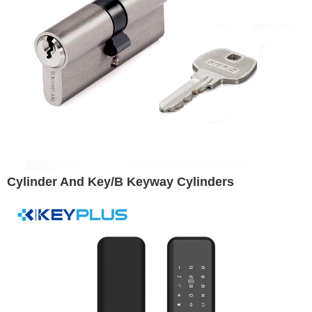
Cylinder And Key/B Keyway Cylinders