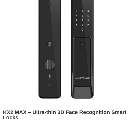
KX2 MAX – Ultra-thin 3D Face Recognition Smart
Locks