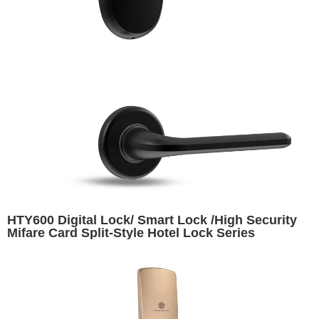
HTY600 Digital Lock/ Smart Lock /High Security
Mifare Card Split-Style Hotel Lock Series