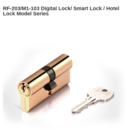
RF-203/M1-103 Digital Lock/ Smart Lock / Hotel
Lock Model Series