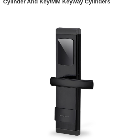
Cylinder And Key/MM Keyway Cylinders