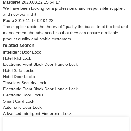
Margaret
2020.03.22 15:54:17
We have been looking for a professional and responsible supplier,
and now we find it.
Paula
2019.11.14 02:04:22
The supplier abide the theory of "quality the basic, trust the first and
management the advanced" so that they can ensure a reliable
product quality and stable customers.
related search
Intelligent Door Lock
Hotel Rfid Lock
Electronic Front Black Door Handle Lock
Hotel Safe Locks
Hotel Door Locks
Travelers Security Lock
Electronic Front Black Door Handle Lock
Electronic Door Locks
Smart Card Lock
Automatic Door Lock
Advanced Intelligent Fingerprint Lock