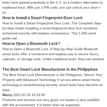
locks have gained popularity in the U.S. as a modern alternative to
traditional keys. With just a PIN code, you can unlock your door—
no ...
How to Install a Smart Fingerprint Door Lock
How to Install a Smart Fingerprint Door Lock: The Complete Step-
by-Step Guide Installing a smart fingerprint door lock combines
enhanced security with keyless convenience. This 1,000-word
guide wal...
How to Open a Bluetooth Lock?
How to Open a Bluetooth Lock: A Step-by-Step Guide Bluetooth
smart locks offer a convenient and keyless way to secure doors,
cabinets, or storage units. Unlike traditional locks, they use wireless
...
The Best Smart Lock Manufacturer in the Philippines
The Best Smart Lock Manufacturer in the Philippines: Secure Your
Property with Advanced Technology In an era where smart home
technology is revolutionizing security, smart locks have become an
esse...
Meroy
2021.02.26 19:23:58
Products and services are very good, our leader is very satisfied
with this procurement, it is better than we expected,