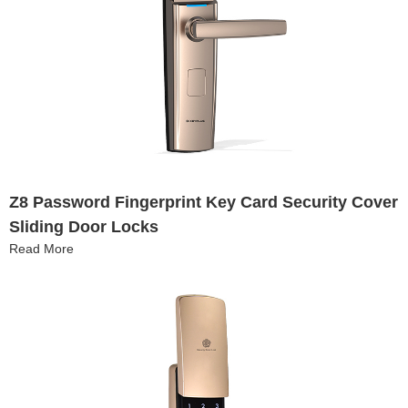
Z8 Password Fingerprint Key Card Security Cover
Sliding Door Locks
Read More