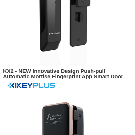
KX2 - NEW Innovative Design Push-pull
Automatic Mortise Fingerprint App Smart Door
Lock