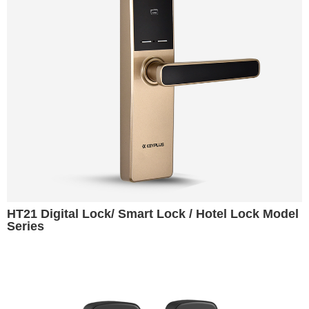
HT21 Digital Lock/ Smart Lock / Hotel Lock Model
Series