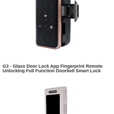
G3 - Glass Door Lock App Fingerprint Remote
Unlocking Full Function Doorbell Smart Lock