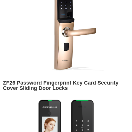
ZF26 Password Fingerprint Key Card Security
Cover Sliding Door Locks