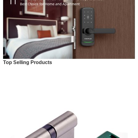
Top Selling Products