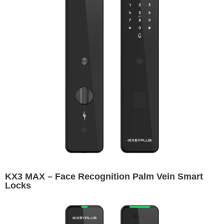
KX3 MAX – Face Recognition Palm Vein Smart
Locks