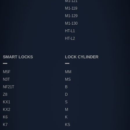
M1-121
M1-119
M1-129
M1-130
HT-L1
HT-L2
SMART LOCKS
LOCK CYLINDER
M5F
MM
N3T
MS
NF21T
B
Z8
D
KX1
S
KX2
M
K6
K
K7
KS