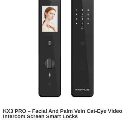
KX3 PRO – Facial And Palm Vein Cat-Eye Video
Intercom Screen Smart Locks