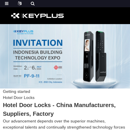
Getting started
Hotel Door Locks
Hotel Door Locks - China Manufacturers,
Suppliers, Factory
Our advancement depends over the superior machines,
exceptional talents and continually strengthened technology forces