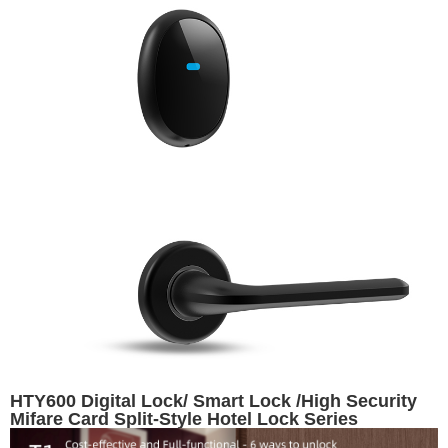
HTY600 Digital Lock/ Smart Lock /High Security
Mifare Card Split-Style Hotel Lock Series