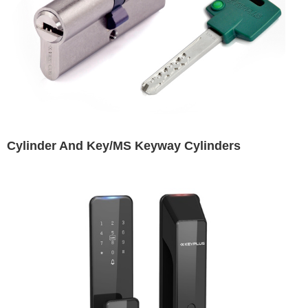
Cylinder And Key/MS Keyway Cylinders