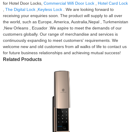
for Hotel Door Locks,
Commercial Wifi Door Lock
,
Hotel Card Lock
,
The Digital Lock
,
Keyless Lock
. We are looking forward to
receiving your enquiries soon. The product will supply to all over
the world, such as Europe, America, Australia,Nepal , Turkmenistan
,New Orleans , Ecuador .We aspire to meet the demands of our
customers globally. Our range of merchandise and services is
continuously expanding to meet customers' requirements. We
welcome new and old customers from all walks of life to contact us
for future business relationships and achieving mutual success!
Related Products