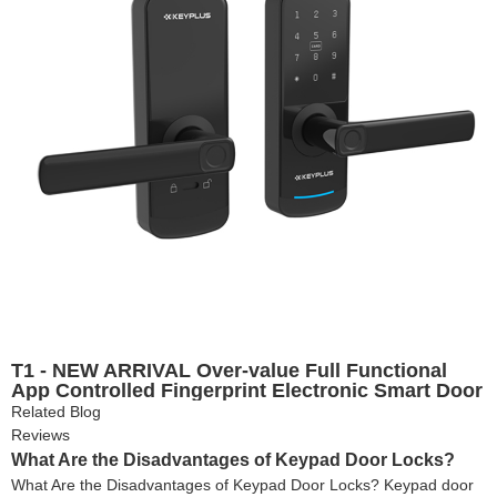
T1 - NEW ARRIVAL Over-value Full Functional
App Controlled Fingerprint Electronic Smart Door
Lock
Related Blog
Reviews
What Are the Disadvantages of Keypad Door Locks?
What Are the Disadvantages of Keypad Door Locks? Keypad door