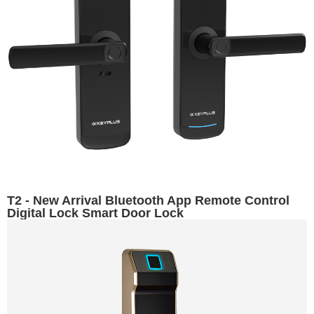
T2 - New Arrival Bluetooth App Remote Control
Digital Lock Smart Door Lock