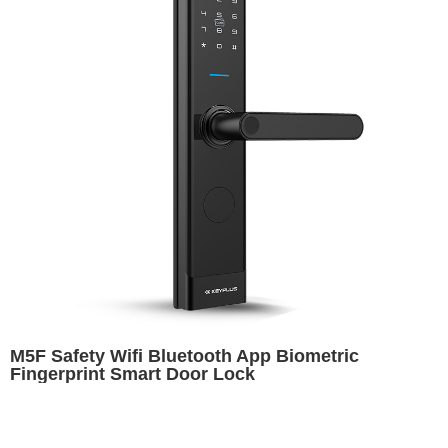
M5F Safety Wifi Bluetooth App Biometric
Fingerprint Smart Door Lock