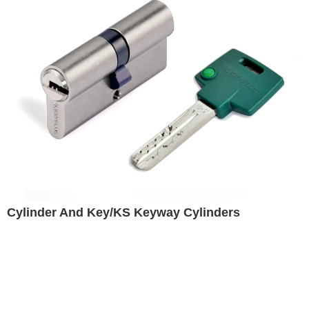
Cylinder And Key/KS Keyway Cylinders