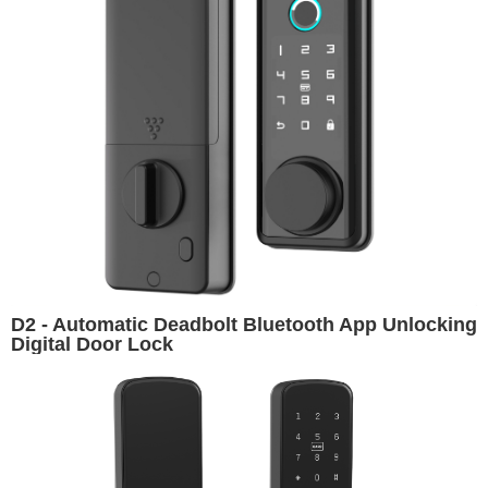
D2 - Automatic Deadbolt Bluetooth App Unlocking
Digital Door Lock