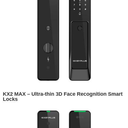
KX2 MAX – Ultra-thin 3D Face Recognition Smart
Locks