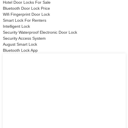
Hotel Door Locks For Sale
Bluetooth Door Lock Price
Wifi Fingerprint Door Lock
Smart Lock For Renters
Intelligent Lock
Security Waterproof Electronic Door Lock
Security Access System
August Smart Lock
Bluetooth Lock App