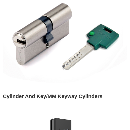
Cylinder And Key/MM Keyway Cylinders