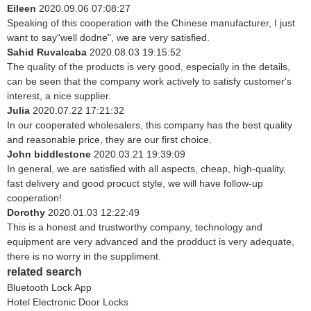
Eileen
2020.09.06 07:08:27
Speaking of this cooperation with the Chinese manufacturer, I just
want to say"well dodne", we are very satisfied.
Sahid Ruvalcaba
2020.08.03 19:15:52
The quality of the products is very good, especially in the details,
can be seen that the company work actively to satisfy customer's
interest, a nice supplier.
Julia
2020.07.22 17:21:32
In our cooperated wholesalers, this company has the best quality
and reasonable price, they are our first choice.
John biddlestone
2020.03.21 19:39:09
In general, we are satisfied with all aspects, cheap, high-quality,
fast delivery and good procuct style, we will have follow-up
cooperation!
Dorothy
2020.01.03 12:22:49
This is a honest and trustworthy company, technology and
equipment are very advanced and the prodduct is very adequate,
there is no worry in the suppliment.
related search
Bluetooth Lock App
Hotel Electronic Door Locks