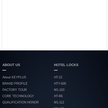
ABOUT US
HOTEL LOCKS
About KEYPLUS
HT-22
BRAND PROFILE
HTY-600
FACTORY TOUR
M1-103
CORE TECHNOLOGY
HT-R6
QUALIFICATION HONOR
M1-112