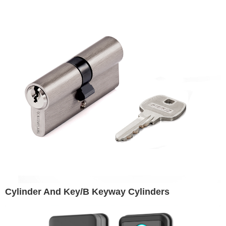
Cylinder And Key/B Keyway Cylinders