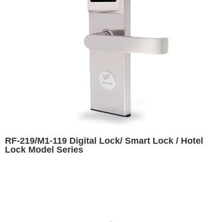
RF-219/M1-119 Digital Lock/ Smart Lock / Hotel
Lock Model Series