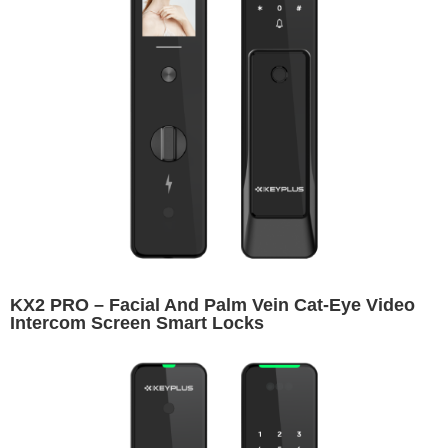
KX2 PRO – Facial And Palm Vein Cat-Eye Video
Intercom Screen Smart Locks