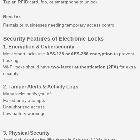
Tap an RFID card, fob, or smartphone to unlock.
Best for:
Rentals or businesses needing temporary access control.
Security Features of Electronic Locks
1. Encryption & Cybersecurity
Most smart locks use
AES-128 or AES-256 encryption
to prevent
hacking.
Wi-Fi locks should have
two-factor authentication (2FA)
for extra
security.
2. Tamper Alerts & Activity Logs
Many locks notify you of:
Failed entry attempts
Unauthorized access
Low battery warnings
3. Physical Security