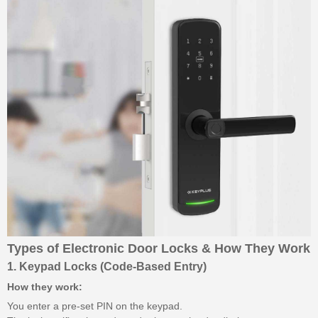
Types of Electronic Door Locks & How They Work
1. Keypad Locks (Code-Based Entry)
How they work:
You enter a pre-set PIN on the keypad.