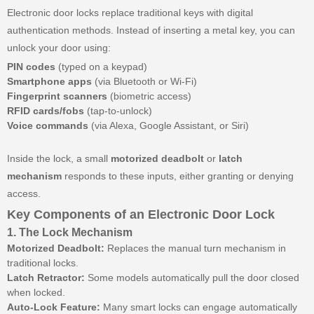
Electronic door locks replace traditional keys with digital
authentication methods. Instead of inserting a metal key, you can
unlock your door using:
PIN codes
(typed on a keypad)
Smartphone apps
(via Bluetooth or Wi-Fi)
Fingerprint scanners
(biometric access)
RFID cards/fobs
(tap-to-unlock)
Voice commands
(via Alexa, Google Assistant, or Siri)
Inside the lock, a small
motorized deadbolt
or
latch
mechanism
responds to these inputs, either granting or denying
access.
Key Components of an Electronic Door Lock
1. The Lock Mechanism
Motorized Deadbolt:
Replaces the manual turn mechanism in
traditional locks.
Latch Retractor:
Some models automatically pull the door closed
when locked.
Auto-Lock Feature:
Many smart locks can engage automatically