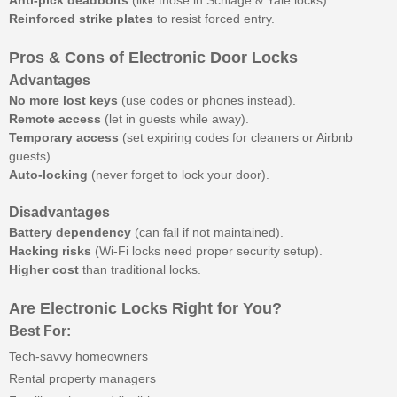
Anti-pick deadbolts
(like those in Schlage & Yale locks).
Reinforced strike plates
to resist forced entry.
Pros & Cons of Electronic Door Locks
Advantages
No more lost keys
(use codes or phones instead).
Remote access
(let in guests while away).
Temporary access
(set expiring codes for cleaners or Airbnb
guests).
Auto-locking
(never forget to lock your door).
Disadvantages
Battery dependency
(can fail if not maintained).
Hacking risks
(Wi-Fi locks need proper security setup).
Higher cost
than traditional locks.
Are Electronic Locks Right for You?
Best For:
Tech-savvy homeowners
Rental property managers