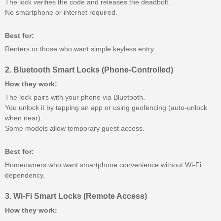
The lock verifies the code and releases the deadbolt.
No smartphone or internet required.
Best for:
Renters or those who want simple keyless entry.
2. Bluetooth Smart Locks (Phone-Controlled)
How they work:
The lock pairs with your phone via Bluetooth.
You unlock it by tapping an app or using geofencing (auto-unlock
when near).
Some models allow temporary guest access.
Best for:
Homeowners who want smartphone convenience without Wi-Fi
dependency.
3. Wi-Fi Smart Locks (Remote Access)
How they work: