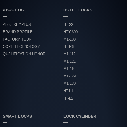
ABOUT US
HOTEL LOCKS
About KEYPLUS
HT-22
BRAND PROFILE
HTY-600
FACTORY TOUR
M1-103
CORE TECHNOLOGY
HT-R6
QUALIFICATION HONOR
M1-112
M1-121
M1-119
M1-129
M1-130
HT-L1
HT-L2
SMART LOCKS
LOCK CYLINDER