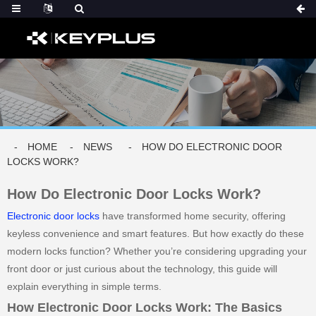
HOME
NEWS
HOW DO ELECTRONIC DOOR
LOCKS WORK?
How Do Electronic Door Locks Work?
Electronic door locks
have transformed home security, offering
keyless convenience and smart features. But how exactly do these
modern locks function? Whether you’re considering upgrading your
front door or just curious about the technology, this guide will
explain everything in simple terms.
How Electronic Door Locks Work: The Basics