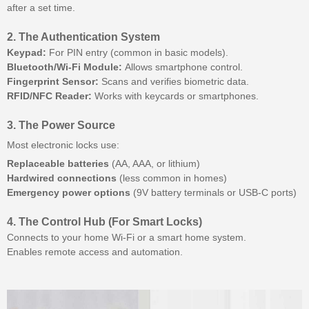
after a set time.
2. The Authentication System
Keypad:
For PIN entry (common in basic models).
Bluetooth/Wi-Fi Module:
Allows smartphone control.
Fingerprint Sensor:
Scans and verifies biometric data.
RFID/NFC Reader:
Works with keycards or smartphones.
3. The Power Source
Most electronic locks use:
Replaceable batteries
(AA, AAA, or lithium)
Hardwired connections
(less common in homes)
Emergency power options
(9V battery terminals or USB-C ports)
4. The Control Hub (For Smart Locks)
Connects to your home Wi-Fi or a smart home system.
Enables remote access and automation.