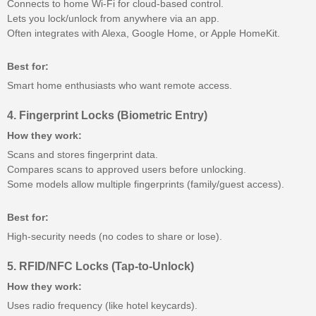
Connects to home Wi-Fi for cloud-based control.
Lets you lock/unlock from anywhere via an app.
Often integrates with Alexa, Google Home, or Apple HomeKit.
Best for:
Smart home enthusiasts who want remote access.
4. Fingerprint Locks (Biometric Entry)
How they work:
Scans and stores fingerprint data.
Compares scans to approved users before unlocking.
Some models allow multiple fingerprints (family/guest access).
Best for:
High-security needs (no codes to share or lose).
5. RFID/NFC Locks (Tap-to-Unlock)
How they work:
Uses radio frequency (like hotel keycards).