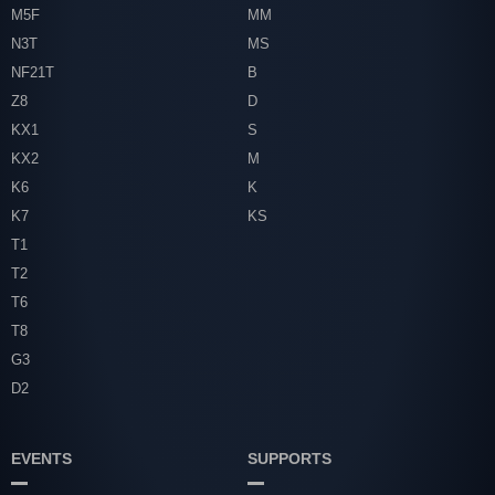
M5F
MM
N3T
MS
NF21T
B
Z8
D
KX1
S
KX2
M
K6
K
K7
KS
T1
T2
T6
T8
G3
D2
EVENTS
SUPPORTS