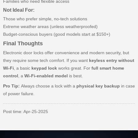
Families who need flexible access
Not Ideal For:
Those who prefer simple, no-tech solutions
Extreme weather areas (unless weatherproofed)
Budget-conscious buyers (good models start at $150+)
Final Thoughts
Electronic door locks offer convenience and modern security, but
they require some tech comfort. If you want
keyless entry without
Wi-Fi
, a basic
keypad lock
works great. For
full smart home
control
, a
Wi-Fi-enabled model
is best.
Pro Tip:
Always choose a lock with a
physical key backup
in case
of power failure.
Post time: Apr-25-2025