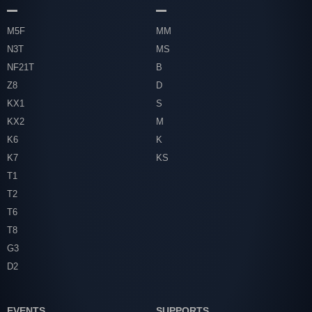
M5F
MM
N3T
MS
NF21T
B
Z8
D
KX1
S
KX2
M
K6
K
K7
KS
T1
T2
T6
T8
G3
D2
EVENTS
SUPPORTS