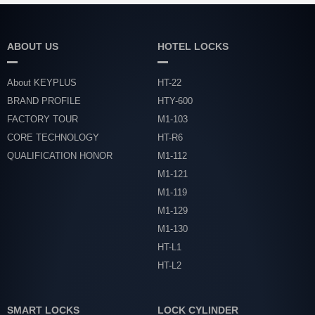
ABOUT US
HOTEL LOCKS
About KEYPLUS
HT-22
BRAND PROFILE
HTY-600
FACTORY TOUR
M1-103
CORE TECHNOLOGY
HT-R6
QUALIFICATION HONOR
M1-112
M1-121
M1-119
M1-129
M1-130
HT-L1
HT-L2
SMART LOCKS
LOCK CYLINDER