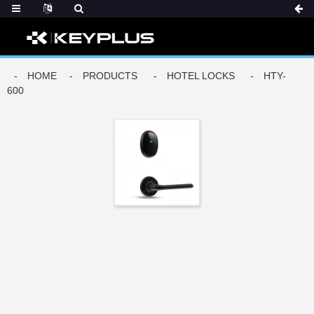
DERS
HOME
PRODUCTS
HOTEL LOCKS
HTY-
600