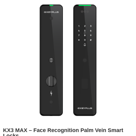
KX3 MAX – Face Recognition Palm Vein Smart
Locks