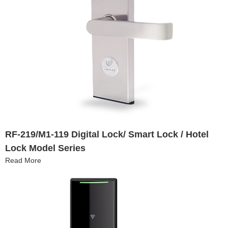
RF-219/M1-119 Digital Lock/ Smart Lock / Hotel
Lock Model Series
Read More