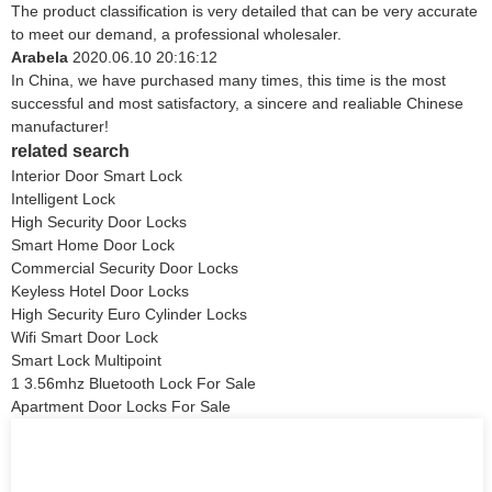
The product classification is very detailed that can be very accurate
to meet our demand, a professional wholesaler.
Arabela
2020.06.10 20:16:12
In China, we have purchased many times, this time is the most
successful and most satisfactory, a sincere and realiable Chinese
manufacturer!
related search
Interior Door Smart Lock
Intelligent Lock
High Security Door Locks
Smart Home Door Lock
Commercial Security Door Locks
Keyless Hotel Door Locks
High Security Euro Cylinder Locks
Wifi Smart Door Lock
Smart Lock Multipoint
1 3.56mhz Bluetooth Lock For Sale
Apartment Door Locks For Sale