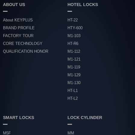
ABOUT US
HOTEL LOCKS
About KEYPLUS
HT-22
BRAND PROFILE
HTY-600
FACTORY TOUR
M1-103
CORE TECHNOLOGY
HT-R6
QUALIFICATION HONOR
M1-112
M1-121
M1-119
M1-129
M1-130
HT-L1
HT-L2
SMART LOCKS
LOCK CYLINDER
M5F
MM