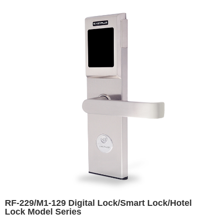
RF-229/M1-129 Digital Lock/Smart Lock/Hotel
Lock Model Series