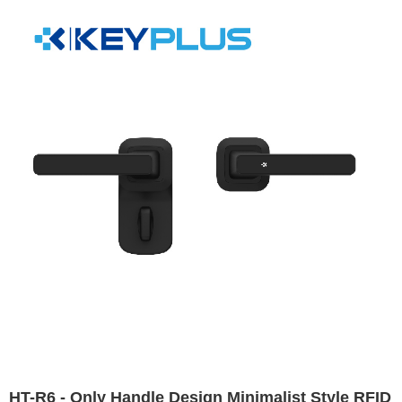
HT-R6 - Only Handle Design Minimalist Style RFID