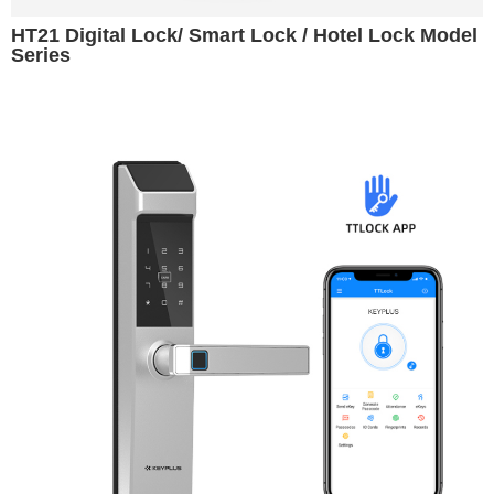
HT21 Digital Lock/ Smart Lock / Hotel Lock Model
Series