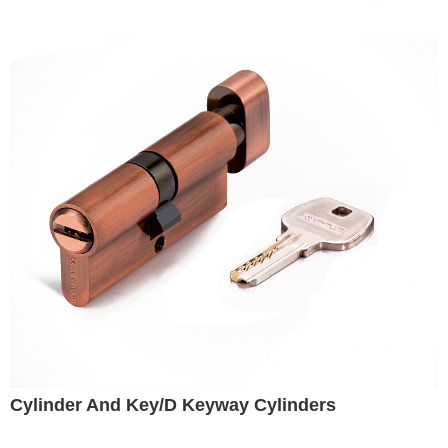
Cylinder And Key/D Keyway Cylinders