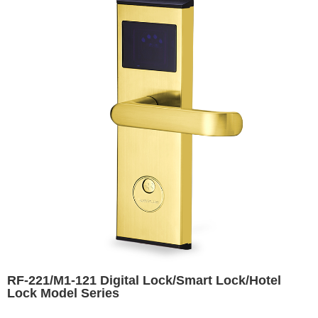
RF-221/M1-121 Digital Lock/Smart Lock/Hotel
Lock Model Series