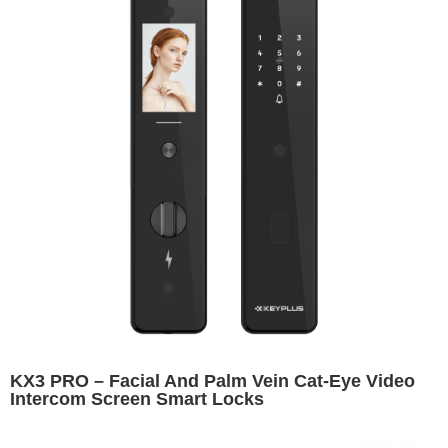
KX3 PRO – Facial And Palm Vein Cat-Eye Video
Intercom Screen Smart Locks