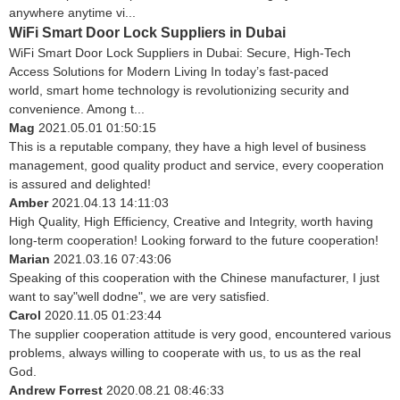
anywhere anytime vi...
WiFi Smart Door Lock Suppliers in Dubai
WiFi Smart Door Lock Suppliers in Dubai: Secure, High-Tech
Access Solutions for Modern Living In today’s fast-paced
world, smart home technology is revolutionizing security and
convenience. Among t...
Mag
2021.05.01 01:50:15
This is a reputable company, they have a high level of business
management, good quality product and service, every cooperation
is assured and delighted!
Amber
2021.04.13 14:11:03
High Quality, High Efficiency, Creative and Integrity, worth having
long-term cooperation! Looking forward to the future cooperation!
Marian
2021.03.16 07:43:06
Speaking of this cooperation with the Chinese manufacturer, I just
want to say"well dodne", we are very satisfied.
Carol
2020.11.05 01:23:44
The supplier cooperation attitude is very good, encountered various
problems, always willing to cooperate with us, to us as the real
God.
Andrew Forrest
2020.08.21 08:46:33