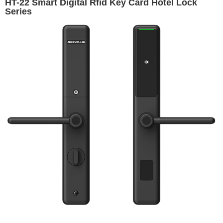
HT-22 Smart Digital Rfid Key Card Hotel Lock
Series