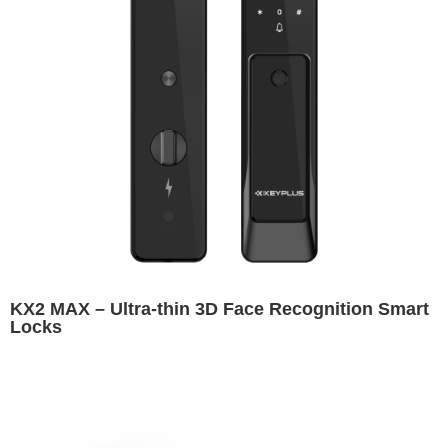
KX2 MAX – Ultra-thin 3D Face Recognition Smart
Locks