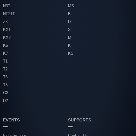
N3T
MS
NF21T
B
Z8
D
KX1
S
KX2
M
K6
K
K7
KS
T1
T2
T6
T8
G3
D2
EVENTS
SUPPORTS
Industry news
Contact Us