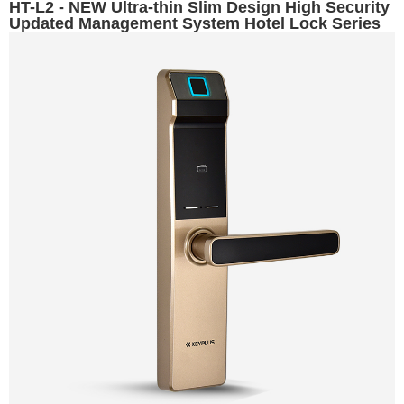
HT-L2 - NEW Ultra-thin Slim Design High Security
Updated Management System Hotel Lock Series