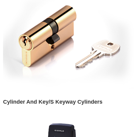
Cylinder And Key/S Keyway Cylinders