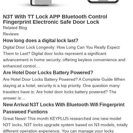
N3T With TT Lock APP Bluetooth Control
Fingerprint Electronic Safe Door Lock
Related Blog
Reviews
How long does a digital lock last?
Digital Door Lock Longevity: How Long Can You Really Expect
Them to Last? Digital door locks represent a significant
advancement in home security, offering keyless convenience and
enhanced control....
Are Hotel Door Locks Battery Powered?
Are Hotel Door Locks Battery Powered? A Complete Guide When
staying at a hotel, security is a top priority. One question many
travelers have is: Are hotel door locks battery powered? The
answer is:...
New Arrival N3T Locks With Bluetooth Wifi Fingerprint
Passwoed Funtions
Great News! This month KEYPLUS researched one new model
N3T locks, N3T locks upgrade system based on N3 models, totally
different operation experience. You can manage your locks