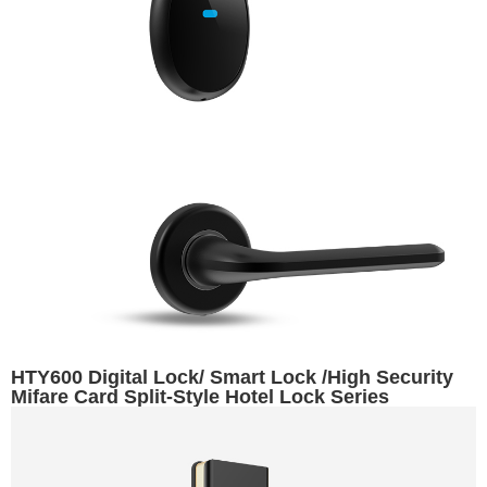
HTY600 Digital Lock/ Smart Lock /High Security
Mifare Card Split-Style Hotel Lock Series