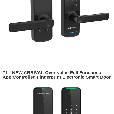
T1 - NEW ARRIVAL Over-value Full Functional
App Controlled Fingerprint Electronic Smart Door
Lock