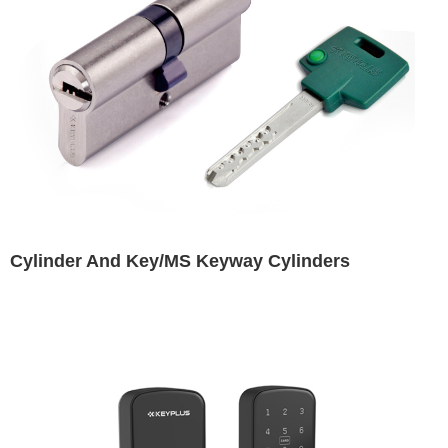
Cylinder And Key/MS Keyway Cylinders