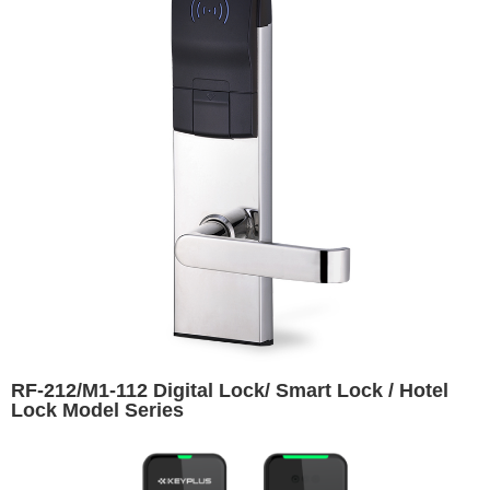
RF-212/M1-112 Digital Lock/ Smart Lock / Hotel
Lock Model Series