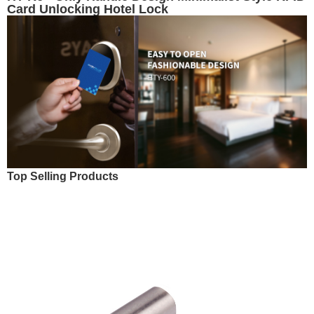
Card Unlocking Hotel Lock
Top Selling Products