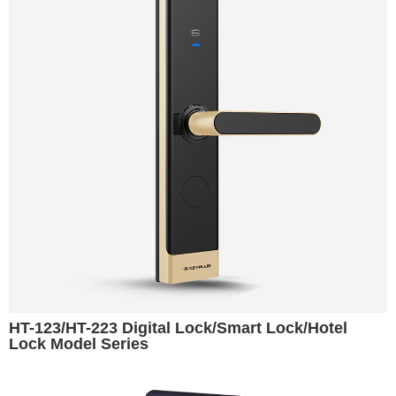
HT-123/HT-223 Digital Lock/Smart Lock/Hotel
Lock Model Series