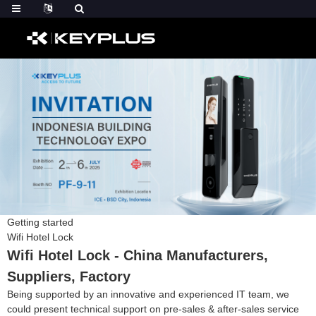
Getting started
Wifi Hotel Lock
Wifi Hotel Lock - China Manufacturers,
Suppliers, Factory
Being supported by an innovative and experienced IT team, we
could present technical support on pre-sales & after-sales service