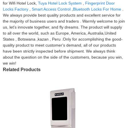
for Wifi Hotel Lock,
Tuya Hotel Lock System
,
Fingerprint Door
Locks Factory
,
Smart Access Control
,
Bluetooth Locks For Home
.
We always provide best quality products and excellent service for
the majority of business users and traders . Warmly welcome to join
us, let's innovate together, and fly dreams. The product will supply
to all over the world, such as Europe, America, Australia,United
States , Botswana ,kazan , Peru .Only for accomplishing the good-
quality product to meet customer's demand, all of our products
have been strictly inspected before shipment. We always think
about the question on the side of the customers, because you win,
we win!
Related Products