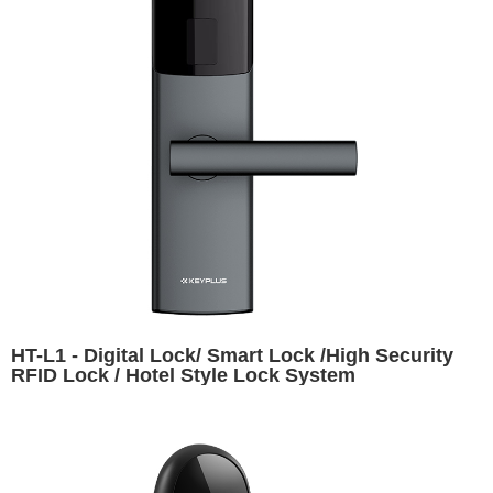
HT-L1 - Digital Lock/ Smart Lock /High Security
RFID Lock / Hotel Style Lock System