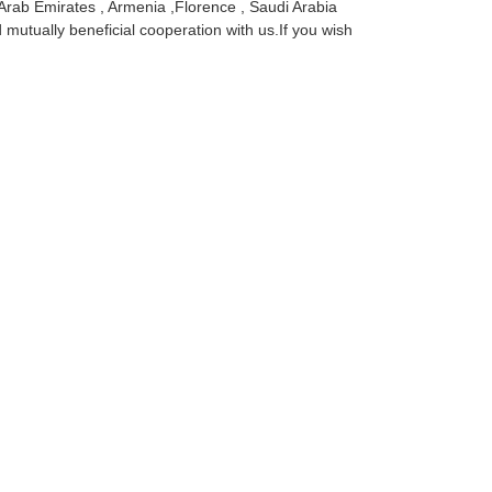
 Arab Emirates , Armenia ,Florence , Saudi Arabia
 mutually beneficial cooperation with us.If you wish