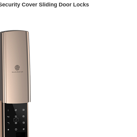
Security Cover Sliding Door Locks