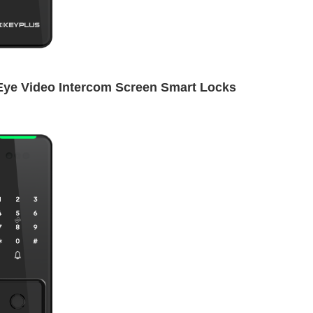
Eye Video Intercom Screen Smart Locks