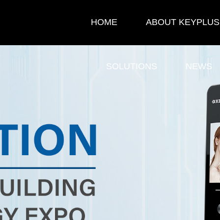
HOME
ABOUT KEYPLUS
SOLUTIONS
NEWS