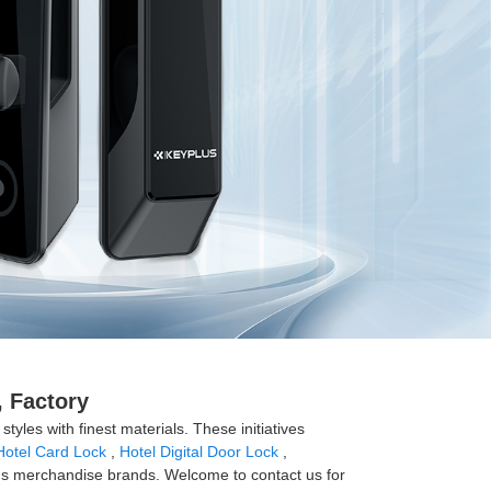
 Factory
tyles with finest materials. These initiatives
Hotel Card Lock
,
Hotel Digital Door Lock
,
us merchandise brands. Welcome to contact us for