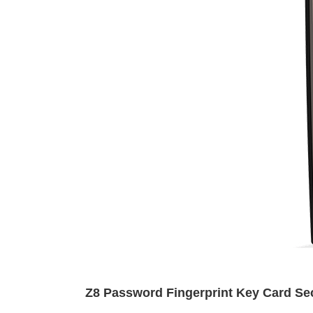
Z8 Password Fingerprint Key Card Sec