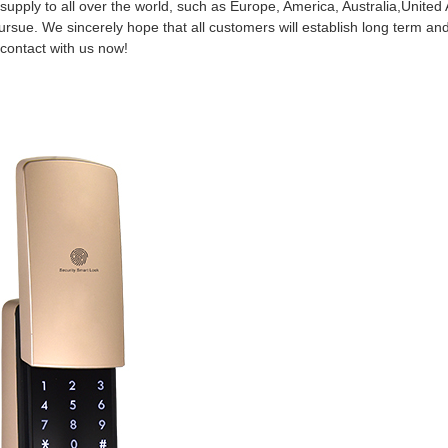
supply to all over the world, such as Europe, America, Australia,United
rsue. We sincerely hope that all customers will establish long term and
contact with us now!