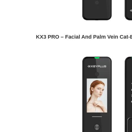
KX3 PRO – Facial And Palm Vein Cat-