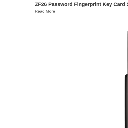
ZF26 Password Fingerprint Key Card 
Read More