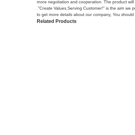
more negotiation and cooperation. The product will 
."Create Values,Serving Customer!" is the aim we pu
to get more details about our company, You should 
Related Products