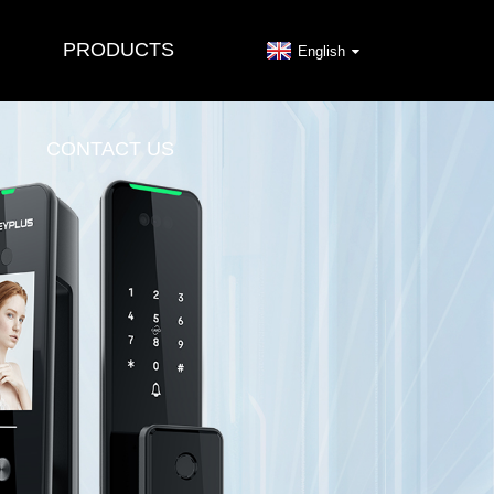
PRODUCTS
English
CONTACT US