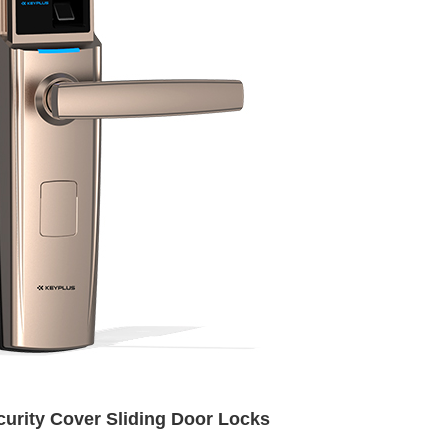
urity Cover Sliding Door Locks