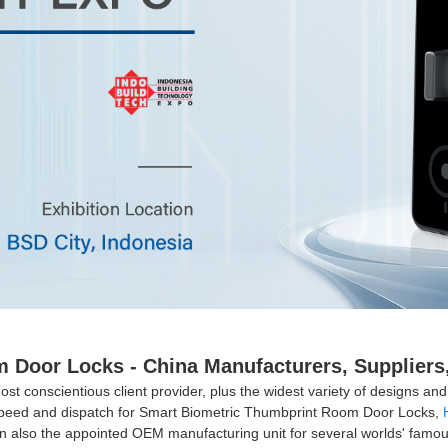
Door Locks - China Manufacturers, Suppliers,
st conscientious client provider, plus the widest variety of designs and s
h speed and dispatch for Smart Biometric Thumbprint Room Door Locks,
 also the appointed OEM manufacturing unit for several worlds' famo