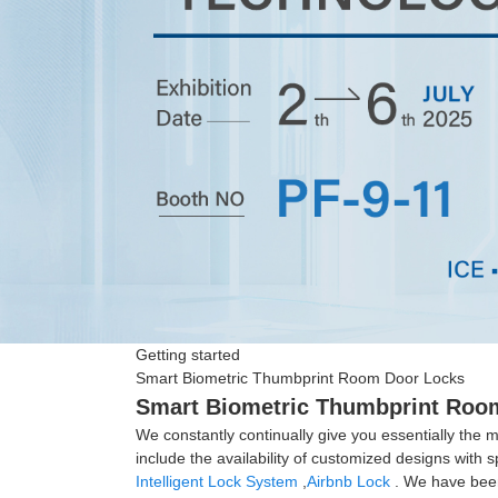
Getting started
Smart Biometric Thumbprint Room Door Locks
Smart Biometric Thumbprint Room 
We constantly continually give you essentially the mo
include the availability of customized designs wit
Intelligent Lock System
,
Airbnb Lock
. We have been