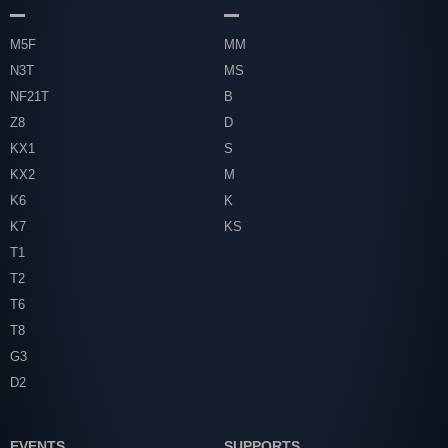
M5F
MM
N3T
MS
NF21T
B
Z8
D
KX1
S
KX2
M
K6
K
K7
KS
T1
T2
T6
T8
G3
D2
EVENTS
SUPPORTS