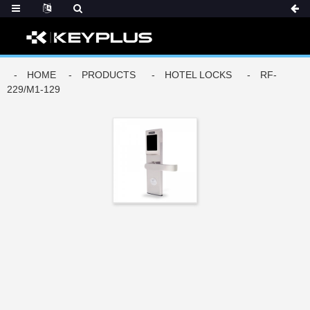
DERS
HOME
PRODUCTS
HOTEL LOCKS
RF-
229/M1-129