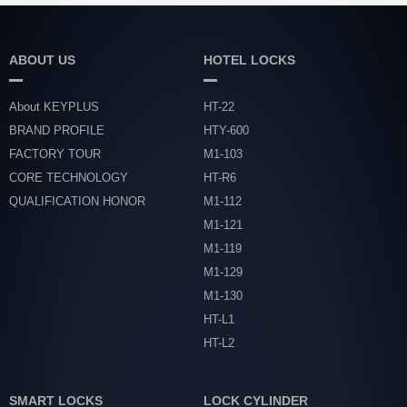
ABOUT US
HOTEL LOCKS
About KEYPLUS
HT-22
BRAND PROFILE
HTY-600
FACTORY TOUR
M1-103
CORE TECHNOLOGY
HT-R6
QUALIFICATION HONOR
M1-112
M1-121
M1-119
M1-129
M1-130
HT-L1
HT-L2
SMART LOCKS
LOCK CYLINDER