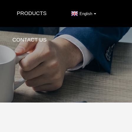
PRODUCTS
English
CONTACT US