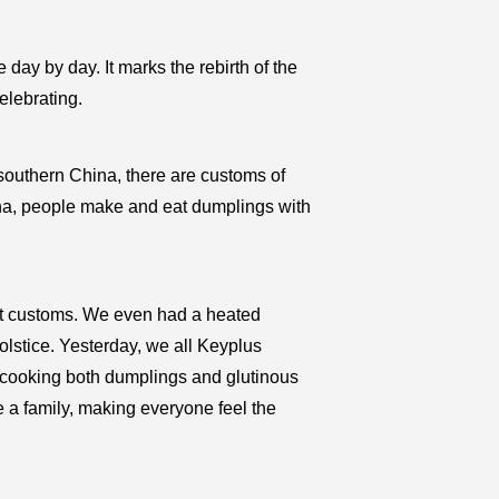
e day by day. It marks the rebirth of the
elebrating.
n southern China, there are customs of
ina, people make and eat dumplings with
nt customs. We even had a heated
olstice. Yesterday, we all Keyplus
 cooking both dumplings and glutinous
ke a family, making everyone feel the