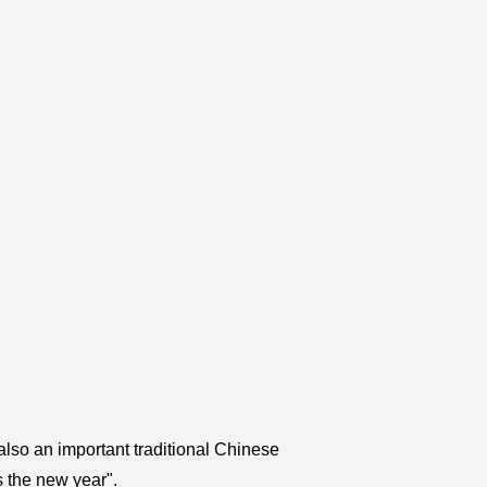
 also an important traditional Chinese
s the new year".