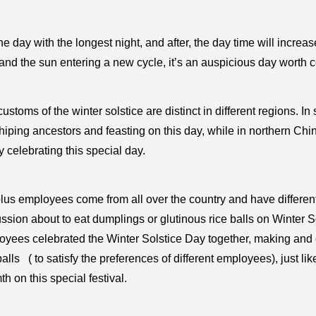
 the day with the longest night, and after, the day time will increas
and the sun entering a new cycle, it’s an auspicious day worth c
ustoms of the winter solstice are distinct in different regions. I
iping ancestors and feasting on this day, while in northern Ch
y celebrating this special day.
lus employees come from all over the country and have differe
ssion about to eat dumplings or glutinous rice balls on Winter S
oyees celebrated the Winter Solstice Day together, making and
balls ( to satisfy the preferences of different employees), just li
h on this special festival.