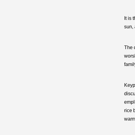
It is
sun, 
The c
worsh
famil
Keyp
discu
empl
rice 
warmt