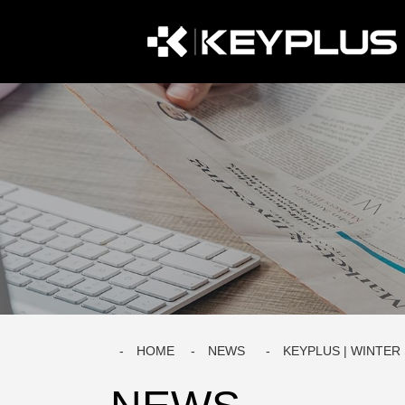
HOME
NEWS
KEYPLUS | WINTER