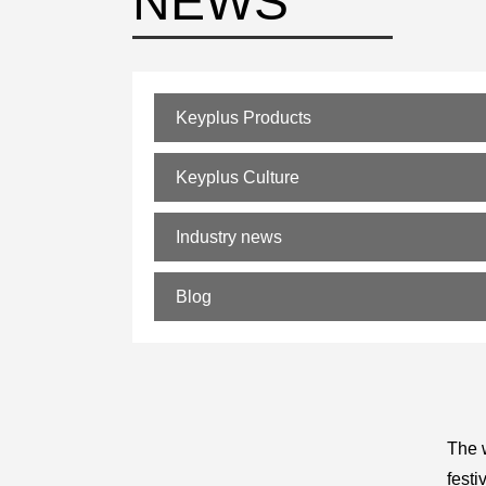
NEWS
Keyplus Products
Keyplus Culture
Industry news
Blog
The w
festi