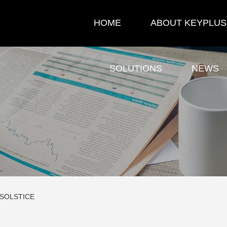
HOME
ABOUT KEYPLUS
SOLUTIONS
NEWS
 SOLSTICE