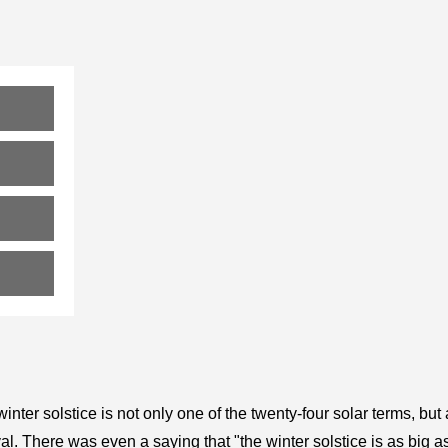
inter solstice is not only one of the twenty-four solar terms, but
val. There was even a saying that "the winter solstice is as big a