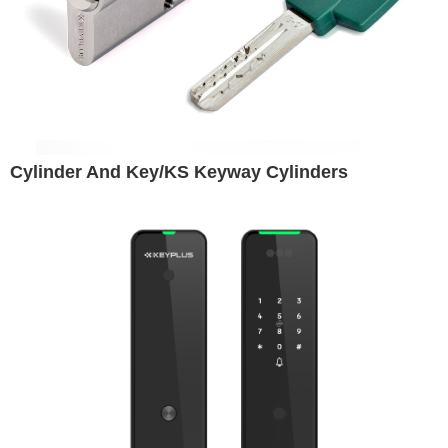
Cylinder And Key/KS Keyway Cylinders