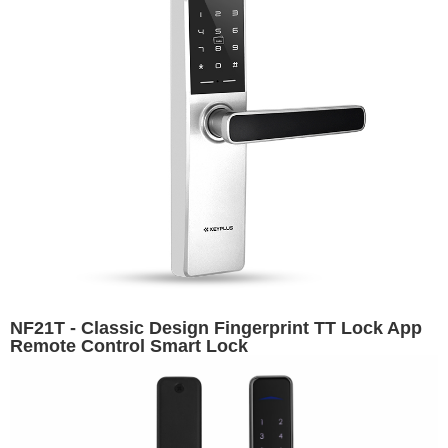
NF21T - Classic Design Fingerprint TT Lock App
Remote Control Smart Lock