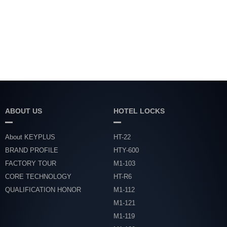
ABOUT US
HOTEL LOCKS
About KEYPLUS
HT-22
BRAND PROFILE
HTY-600
FACTORY TOUR
M1-103
CORE TECHNOLOGY
HT-R6
QUALIFICATION HONOR
M1-112
M1-121
M1-119