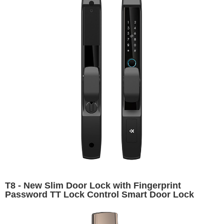
T8 - New Slim Door Lock with Fingerprint
Password TT Lock Control Smart Door Lock