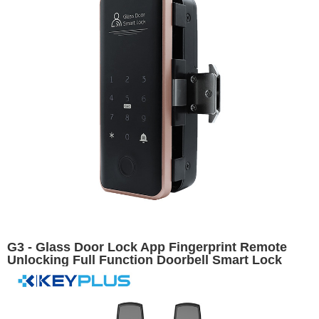
G3 - Glass Door Lock App Fingerprint Remote
Unlocking Full Function Doorbell Smart Lock