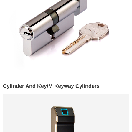
Cylinder And Key/M Keyway Cylinders