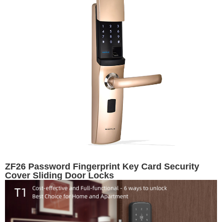
ZF26 Password Fingerprint Key Card Security
Cover Sliding Door Locks