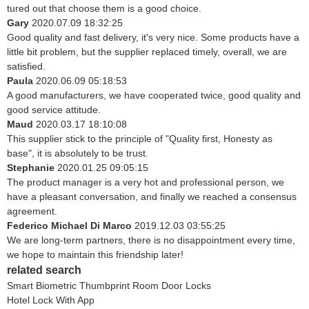
tured out that choose them is a good choice.
Gary
2020.07.09 18:32:25
Good quality and fast delivery, it's very nice. Some products have a
little bit problem, but the supplier replaced timely, overall, we are
satisfied.
Paula
2020.06.09 05:18:53
A good manufacturers, we have cooperated twice, good quality and
good service attitude.
Maud
2020.03.17 18:10:08
This supplier stick to the principle of "Quality first, Honesty as
base", it is absolutely to be trust.
Stephanie
2020.01.25 09:05:15
The product manager is a very hot and professional person, we
have a pleasant conversation, and finally we reached a consensus
agreement.
Federico Michael Di Marco
2019.12.03 03:55:25
We are long-term partners, there is no disappointment every time,
we hope to maintain this friendship later!
related search
Smart Biometric Thumbprint Room Door Locks
Hotel Lock With App