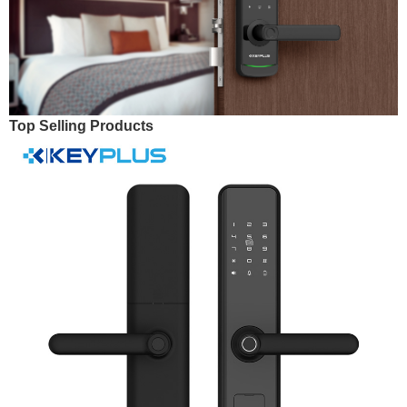
Top Selling Products