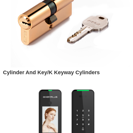
Cylinder And Key/K Keyway Cylinders