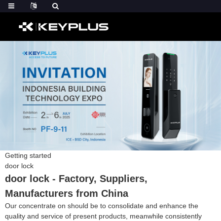
Getting started
door lock
door lock - Factory, Suppliers,
Manufacturers from China
Our concentrate on should be to consolidate and enhance the
quality and service of present products, meanwhile consistently