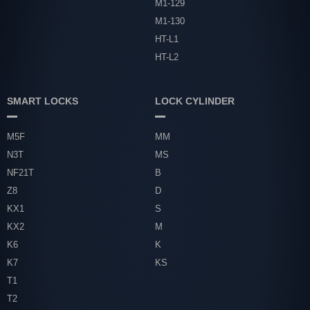
M1-129
M1-130
HT-L1
HT-L2
SMART LOCKS
LOCK CYLINDER
M5F
MM
N3T
MS
NF21T
B
Z8
D
KX1
S
KX2
M
K6
K
K7
KS
T1
T2