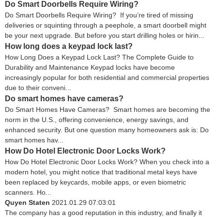
Do Smart Doorbells Require Wiring?
Do Smart Doorbells Require Wiring? If you’re tired of missing
deliveries or squinting through a peephole, a smart doorbell might
be your next upgrade. But before you start drilling holes or hirin...
How long does a keypad lock last?
How Long Does a Keypad Lock Last? The Complete Guide to
Durability and Maintenance Keypad locks have become
increasingly popular for both residential and commercial properties
due to their conveni...
Do smart homes have cameras?
Do Smart Homes Have Cameras? Smart homes are becoming the
norm in the U.S., offering convenience, energy savings, and
enhanced security. But one question many homeowners ask is: Do
smart homes hav...
How Do Hotel Electronic Door Locks Work?
How Do Hotel Electronic Door Locks Work? When you check into a
modern hotel, you might notice that traditional metal keys have
been replaced by keycards, mobile apps, or even biometric
scanners. Ho...
Quyen Staten
2021.01.29 07:03:01
The company has a good reputation in this industry, and finally it