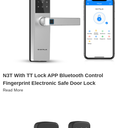
N3T With TT Lock APP Bluetooth Control
Fingerprint Electronic Safe Door Lock
Read More