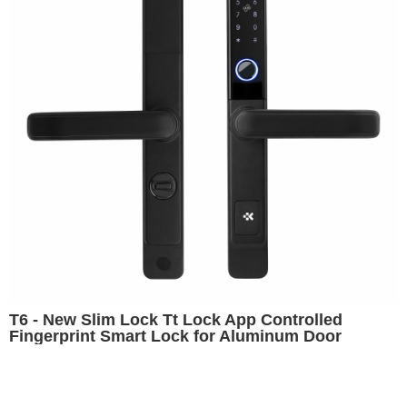
T6 - New Slim Lock Tt Lock App Controlled
Fingerprint Smart Lock for Aluminum Door