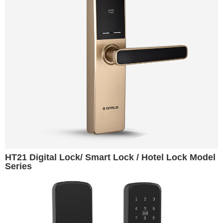
HT21 Digital Lock/ Smart Lock / Hotel Lock Model
Series