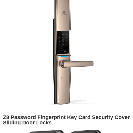
Z8 Password Fingerprint Key Card Security Cover
Sliding Door Locks