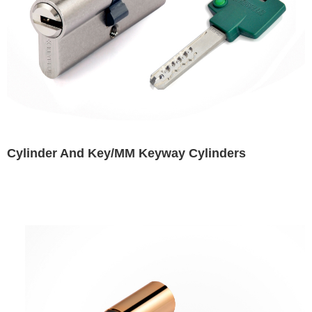
Cylinder And Key/MM Keyway Cylinders