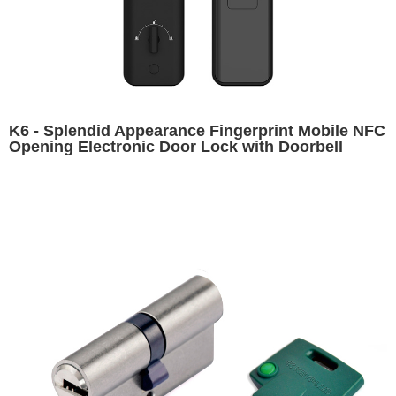
K6 - Splendid Appearance Fingerprint Mobile NFC
Opening Electronic Door Lock with Doorbell