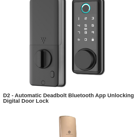
D2 - Automatic Deadbolt Bluetooth App Unlocking
Digital Door Lock