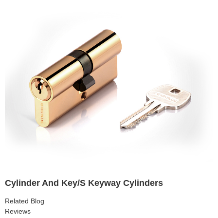
Cylinder And Key/S Keyway Cylinders
Related Blog
Reviews