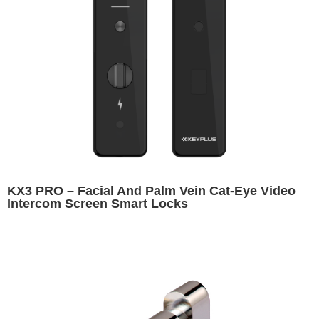
KX3 PRO – Facial And Palm Vein Cat-Eye Video
Intercom Screen Smart Locks