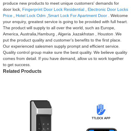
produce new products to meet unique customers' demands for
door lock,
Fingerprint Door Lock Residential
,
Electronic Door Locks
Price
,
Hotel Lock Odm
,
Smart Lock For Apartment Door
. Welcome
your enquiry, greatest service is going to be provided with full heart.
The product will supply to all over the world, such as Europe,
America, Australia,Hamburg , Algeria ,kazakhstan , Houston .We
put the product quality and customer's benefits to the first place.
Our experienced salesmen supply prompt and efficient service.
Quality control group make sure the best quality. We believe quality
comes from detail. If you have demand, allow us to work together
to get success.
Related Products