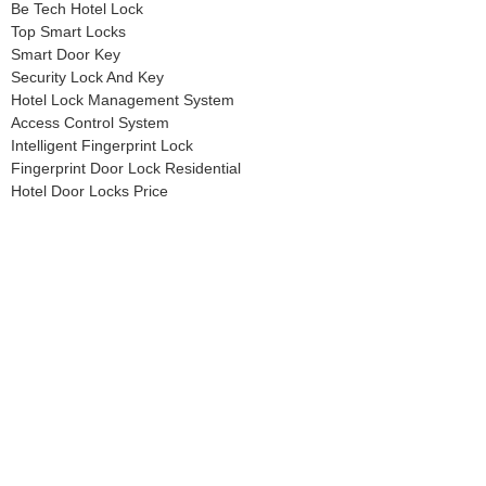
Be Tech Hotel Lock
Top Smart Locks
Smart Door Key
Security Lock And Key
Hotel Lock Management System
Access Control System
Intelligent Fingerprint Lock
Fingerprint Door Lock Residential
Hotel Door Locks Price