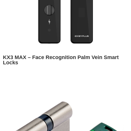
KX3 MAX – Face Recognition Palm Vein Smart
Locks