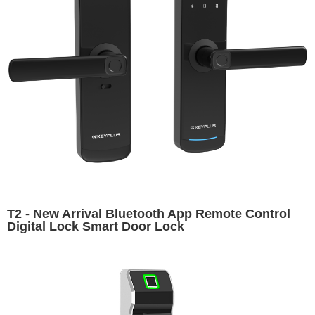
T2 - New Arrival Bluetooth App Remote Control
Digital Lock Smart Door Lock