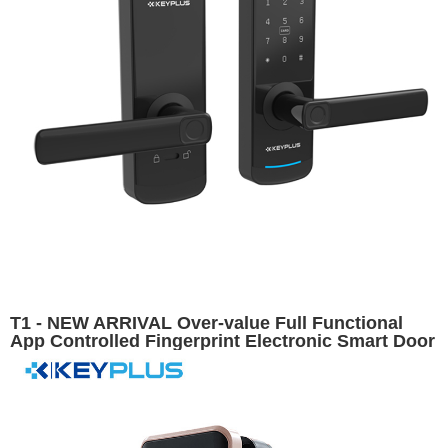
T1 - NEW ARRIVAL Over-value Full Functional
App Controlled Fingerprint Electronic Smart Door
Lock